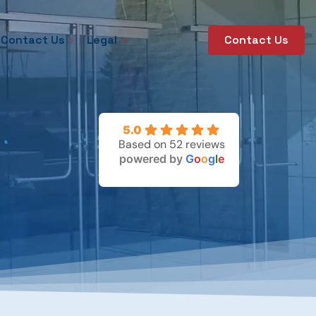
Contact Us
Legal
Contact Us
5.0
Based on 52 reviews
powered by
G
o
o
g
l
e