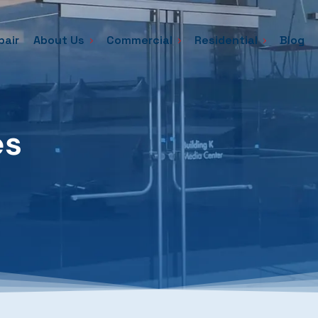
pair
About Us
Commercial
Residential
Blog
es