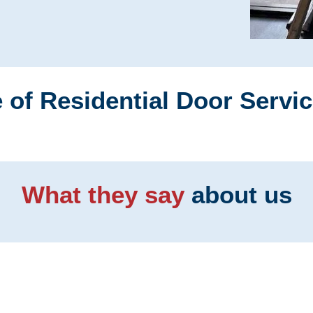
 of Residential Door Servi
What they say
about us