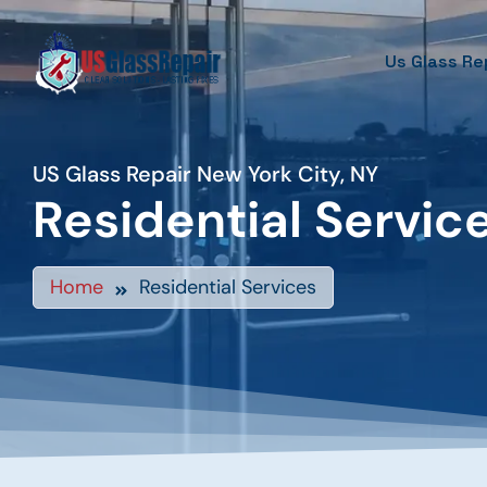
Us Glass Re
US Glass Repair New York City, NY
Residential Servic
Home
Residential Services