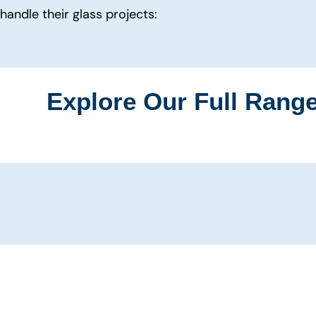
handle their glass projects:
Explore Our Full Range