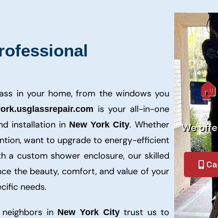
rofessional
🏠
lass in your home, from the windows you
is your all-in-one
ork.usglassrepair.com
nd installation in
. Whether
New York City
We off
tion, want to upgrade to energy-efficient
th a custom shower enclosure, our skilled
Ca
nce the beauty, comfort, and value of your
cific needs.
 neighbors in
trust us to
New York City