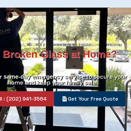
 Broken Glass at Home?
er
to secure your
same-day emergency service
home and keep your family safe.
ll : (202) 941-3584
Get Your Free Quote