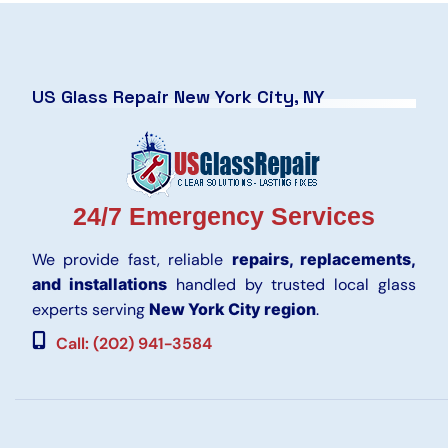
US Glass Repair New York City, NY
24/7 Emergency Services
We provide fast, reliable
repairs, replacements,
and installations
handled by trusted local glass
experts serving
New York City region
.
Call: (202) 941-3584