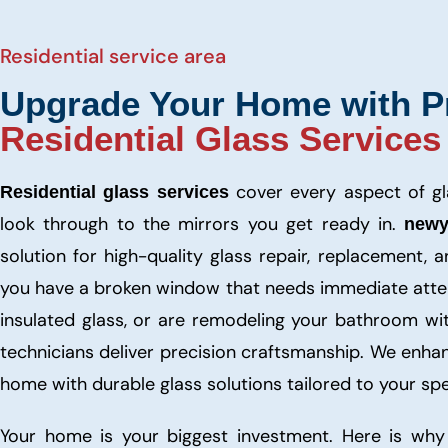
Residential service area
Upgrade Your Home with P
Residential Glass Services
cover every aspect of g
Residential glass services
look through to the mirrors you get ready in.
newy
solution for high-quality glass repair, replacement, a
you have a broken window that needs immediate atten
insulated glass, or are remodeling your bathroom wi
technicians deliver precision craftsmanship. We enha
home with durable glass solutions tailored to your spe
Your home is your biggest investment. Here is why