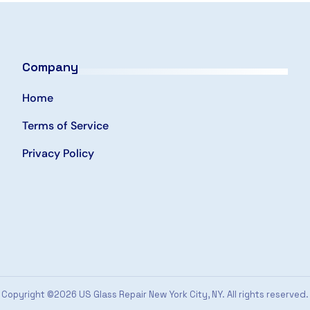
Company
Home
Terms of Service
Privacy Policy
Copyright ©2026 US Glass Repair New York City, NY. All rights reserved.