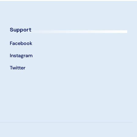
Support
Facebook
Instagram
Twitter