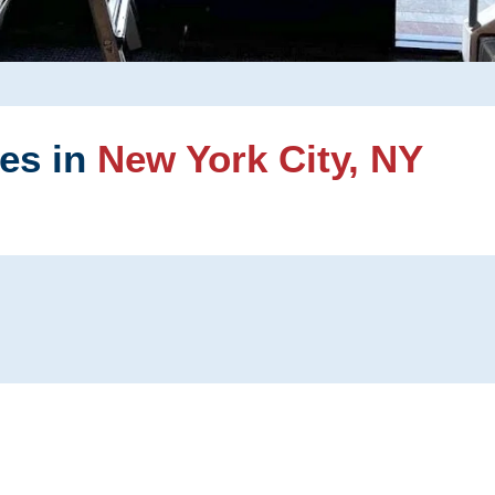
ces in
New York City, NY