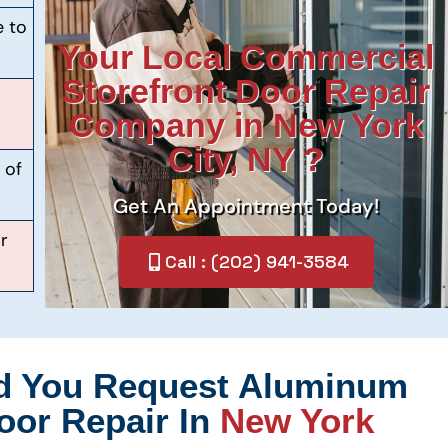
e to
Your Local Commercial
Storefront Door Repair
Company in New York
City, NY ?
 of
Get An Appointment Today!
r
Call : (202) 941-3584
d You Request Aluminum
oor Repair In
New York