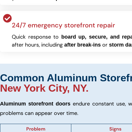
24/7 emergency storefront repair
Quick response to
board up, secure, and repa
after hours, including
or
after break-ins
storm d
Common Aluminum Storefro
New York City, NY.
endure constant use, w
Aluminum storefront doors
problems can appear over time.
Problem
Signs