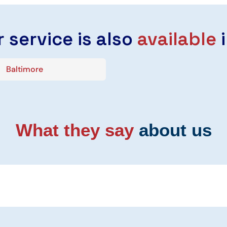
 service is also
available
i
Baltimore
What they say
about us