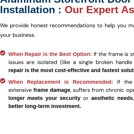
Installation :
Our Expert A
We provide honest recommendations to help you mak
your business.
If the frame is 
When Repair is the Best Option:
issues are isolated (like a single broken handle
repair is the most cost-effective and fastest solu
If the
When Replacement is Recommended:
extensive
, suffers from chronic op
frame damage
or
longer meets your security
aesthetic needs
better long-term investment.