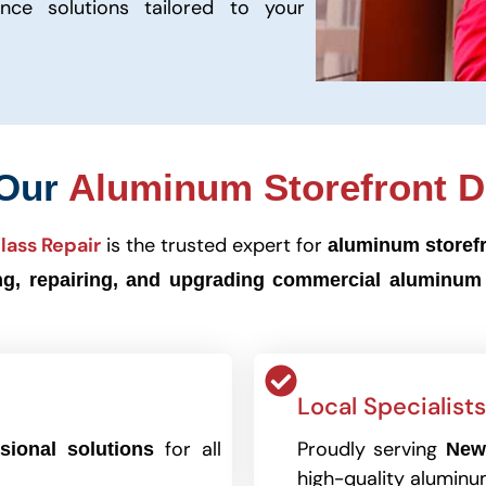
ance solutions tailored to your
 Our
Aluminum Storefront D
lass Repair
is the trusted expert for
aluminum storef
ing, repairing, and upgrading commercial aluminum
Local Specialists
for all
Proudly serving
sional solutions
New
high-quality aluminu