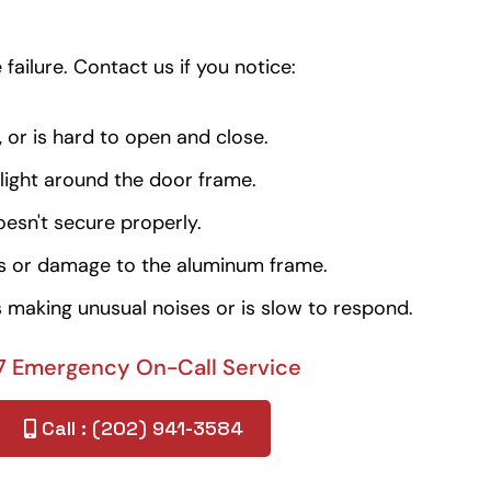
failure. Contact us if you notice:
, or is hard to open and close.
 light around the door frame.
oesn't secure properly.
ts or damage to the aluminum frame.
 making unusual noises or is slow to respond.
7 Emergency On-Call Service
Call : (202) 941-3584