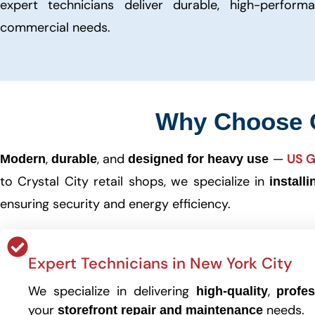
expert technicians deliver durable, high-perform
commercial needs.
Why Choose
,
, and
—
US G
Modern
durable
designed for heavy use
to Crystal City retail shops, we specialize in
install
ensuring security and energy efficiency.
Expert Technicians in New York City
We specialize in delivering
,
high-quality
profes
your
needs.
storefront repair and maintenance