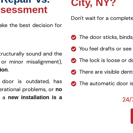
City, NY?
ssessment
Don't wait for a complete 
e the best decision for
The door sticks, binds
You feel drafts or see
structurally sound and the
The lock is loose or d
 or minor misalignment),
.
tion
There are visible den
 door is outdated, has
The automatic door is
erational problems, or
no
, a
new installation is a
24/