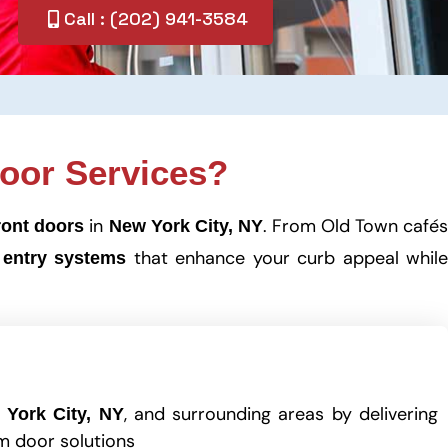
Call : (202) 941-3584
oor Services?
in
. From Old Town café
ront doors
New York City, NY
that enhance your curb appeal whil
 entry systems
, and surrounding areas by delivering
 York City, NY
m door solutions