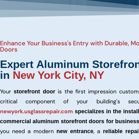
Enhance Your Business's Entry with Durable, 
Doors
Expert Aluminum Storefron
in
New York City, NY
Your
is the first impression custo
storefront door
critical component of your building's secu
newyork.usglassrepair.com
specializes in the instal
commercial aluminum storefront doors for busines
you need a modern
, a
new entrance
reliable repai