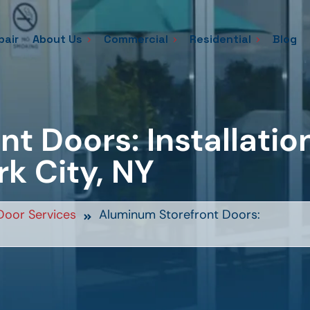
pair
About Us
Commercial
Residential
Blog
t Doors: Installatio
rk City, NY
oor Services
Aluminum Storefront Doors: