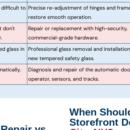
ifficult to
Precise re-adjustment of hinges and fram
restore smooth operation.
t don't
Repair or replacement with high-security,
.
commercial-grade hardware.
ed glass in
Professional glass removal and installation
new tempered safety glass.
atically,
Diagnosis and repair of the automatic doo
operator, sensors, and tracks.
When Shoul
Storefront D
Repair vs.