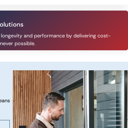
olutions
 longevity and performance by delivering cost-
never possible.
eans