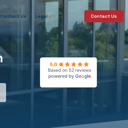
Contact Us
Legal
Contact Us
n
5.0
Based on 52 reviews
powered by
G
o
o
g
l
e