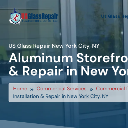
Us Glass Re
US Glass Repair New York City, NY
Aluminum Storefron
& Repair in New Yo
Home
Commercial Services
Commercial D
Installation & Repair in New York City, NY