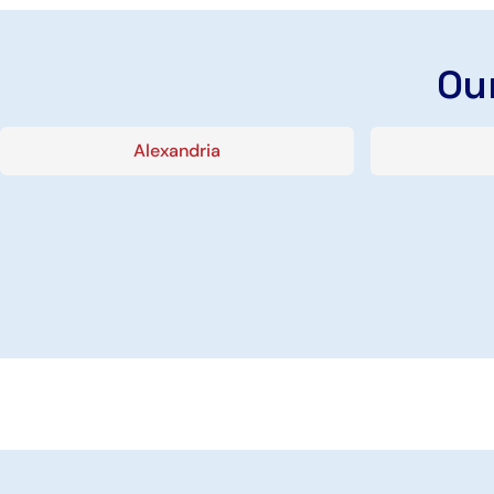
Our
Alexandria