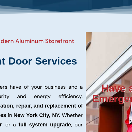
Modern Aluminum Storefront
t Door Services
Have a
mers have of your business and a
Emergen
rity and energy efficiency.
lation, repair, and replacement of
in
Whether
ses
New York City, NY.
, or a
, our
r
full system upgrade