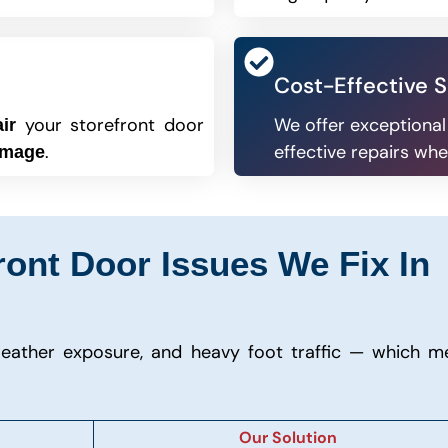
Cost-Effective S
your storefront door
We offer exceptional
ir
.
effective repairs whe
amage
nt Door Issues We Fix In
eather exposure, and heavy foot traffic — which m
Our Solution