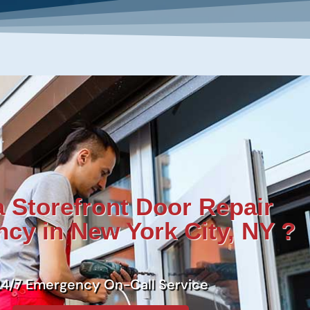
 Storefront Door Repair
cy in New York City, NY ?
24/7 Emergency On-Call Service