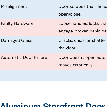
Misalignment
Door scrapes the frame, d
open/close.
Faulty Hardware
Loose handles, locks tha
engage, broken panic bar
Damaged Glass
Cracks, chips, or shatter
the door.
Automatic Door Failure
Door doesn't open autom
moves erratically.
Aluminum Storefront Door 