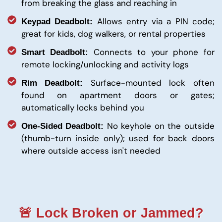
from breaking the glass and reaching in
Allows entry via a PIN code;
Keypad Deadbolt:
great for kids, dog walkers, or rental properties
Connects to your phone for
Smart Deadbolt:
remote locking/unlocking and activity logs
Surface-mounted lock often
Rim Deadbolt:
found on apartment doors or gates;
automatically locks behind you
No keyhole on the outside
One-Sided Deadbolt:
(thumb-turn inside only); used for back doors
where outside access isn't needed
🚨 Lock Broken or Jammed?