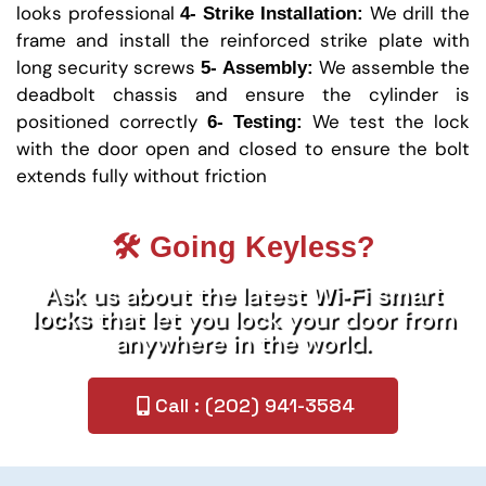
looks professional
We drill the
4- Strike Installation:
frame and install the reinforced strike plate with
long security screws
We assemble the
5- Assembly:
deadbolt chassis and ensure the cylinder is
positioned correctly
We test the lock
6- Testing:
with the door open and closed to ensure the bolt
extends fully without friction
🛠️ Going Keyless?
Ask us about the latest
Wi-Fi smart
that let you lock your door from
locks
anywhere in the world.
Call : (202) 941-3584