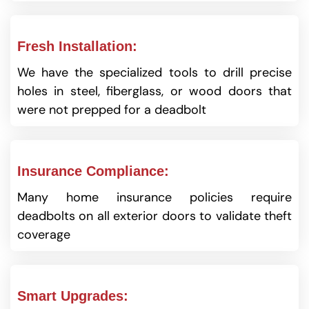
Fresh Installation:
We have the specialized tools to drill precise
holes in steel, fiberglass, or wood doors that
were not prepped for a deadbolt
Insurance Compliance:
Many home insurance policies require
deadbolts on all exterior doors to validate theft
coverage
Smart Upgrades: