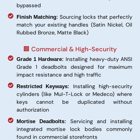
bypassed
Sourcing locks that perfectly
Finish Matching:
match your existing handles (Satin Nickel, Oil
Rubbed Bronze, Matte Black)
🏢 Commercial & High-Security
Installing heavy-duty ANSI
Grade 1 Hardware:
Grade 1 deadbolts designed for maximum
impact resistance and high traffic
Installing high-security
Restricted Keyways:
cylinders (like Mul-T-Lock or Medeco) where
keys cannot be duplicated without
authorization
Servicing and installing
Mortise Deadbolts:
integrated mortise lock bodies commonly
found in commercial storefronts