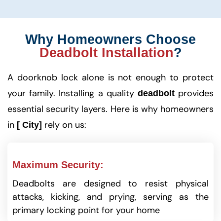
Why Homeowners Choose
Deadbolt Installation
?
A doorknob lock alone is not enough to protect
your family. Installing a quality
provides
deadbolt
essential security layers. Here is why homeowners
in
rely on us:
[ City]
Maximum Security:
Deadbolts are designed to resist physical
attacks, kicking, and prying, serving as the
primary locking point for your home