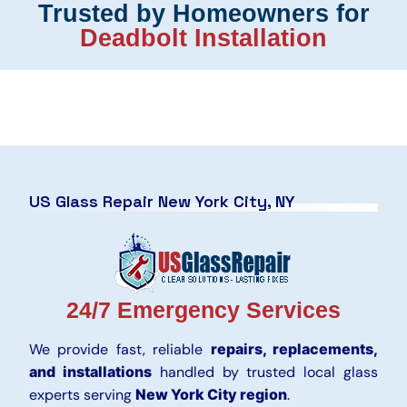
Trusted by Homeowners for
Deadbolt Installation
US Glass Repair New York City, NY
24/7 Emergency Services
We provide fast, reliable
repairs, replacements,
and installations
handled by trusted local glass
experts serving
New York City region
.