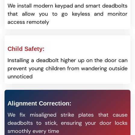
We install modern keypad and smart deadbolts
that allow you to go keyless and monitor
access remotely
Child Safety:
Installing a deadbolt higher up on the door can
prevent young children from wandering outside
unnoticed
Alignment Correction:
We fix misaligned strike plates that cause
deadbolts to stick, ensuring your door locks
smoothly every time