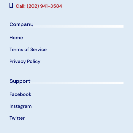
Call: (202) 941-3584
Company
Home
Terms of Service
Privacy Policy
Support
Facebook
Instagram
Twitter