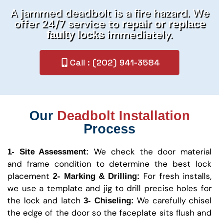
A jammed deadbolt is a fire hazard. We
offer 24/7 service to
repair or replace
immediately.
faulty locks
Call : (202) 941-3584
Our
Deadbolt Installation
Process
We check the door material
1- Site Assessment:
and frame condition to determine the best lock
placement
For fresh installs,
2- Marking & Drilling:
we use a template and jig to drill precise holes for
the lock and latch
We carefully chisel
3- Chiseling:
the edge of the door so the faceplate sits flush and