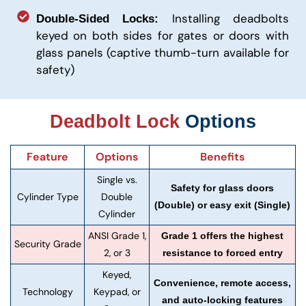
Installing deadbolts
Double-Sided Locks:
keyed on both sides for gates or doors with
glass panels (captive thumb-turn available for
safety)
Deadbolt Lock
Options
Feature
Options
Benefits
Single vs.
Safety for glass doors
Cylinder Type
Double
(Double) or easy exit (Single)
Cylinder
ANSI Grade 1,
Grade 1 offers the highest
Security Grade
2, or 3
resistance to forced entry
Keyed,
Convenience, remote access,
Technology
Keypad, or
and auto-locking features