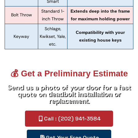
Smart
Standard 1-
Extends deep into the frame
Bolt Throw
inch Throw
for maximum holding power
Schlage,
Compatibility with your
Keyway
Kwikset, Yale,
existing house keys
etc.
💰 Get a Preliminary Estimate
Send us a photo of your door for a fast
quote on
deadbolt installation or
.
replacement
Call : (202) 941-3584
Get Your Free Quote