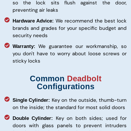
so the lock sits flush against the door,
preventing air leaks
We recommend the best lock
Hardware Advice:
brands and grades for your specific budget and
security needs
We guarantee our workmanship, so
Warranty:
you don't have to worry about loose screws or
sticky locks
Common
Deadbolt
Configurations
Key on the outside, thumb-turn
Single Cylinder:
on the inside; the standard for most solid doors
Key on both sides; used for
Double Cylinder:
doors with glass panels to prevent intruders