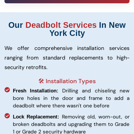
Our
Deadbolt Services
In New
York City
We offer comprehensive installation services
ranging from standard replacements to high-
security retrofits.
🛠️ Installation Types
Drilling and chiseling new
Fresh Installation:
bore holes in the door and frame to add a
deadbolt where there wasn't one before
Removing old, worn-out, or
Lock Replacement:
broken deadbolts and upgrading them to Grade
1 or Grade 2 security hardware