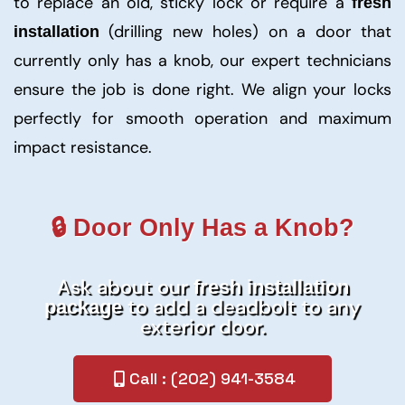
to replace an old, sticky lock or require a
fresh
(drilling new holes) on a door that
installation
currently only has a knob, our expert technicians
ensure the job is done right. We align your locks
perfectly for smooth operation and maximum
impact resistance.
🔒 Door Only Has a Knob?
Ask about our
fresh installation
to add a deadbolt to any
package
exterior door.
Call : (202) 941-3584