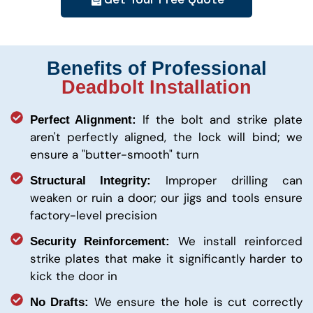
Benefits of Professional
Deadbolt Installation
If the bolt and strike plate
Perfect Alignment:
aren't perfectly aligned, the lock will bind; we
ensure a "butter-smooth" turn
Improper drilling can
Structural Integrity:
weaken or ruin a door; our jigs and tools ensure
factory-level precision
We install reinforced
Security Reinforcement:
strike plates that make it significantly harder to
kick the door in
We ensure the hole is cut correctly
No Drafts: