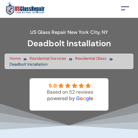
US Glass Repair New York City, NY
Deadbolt Installation
Home
Residential Services
Residential Glass
Deadbolt Installation
5.0
Based on 52 reviews
powered by
G
o
o
g
l
e