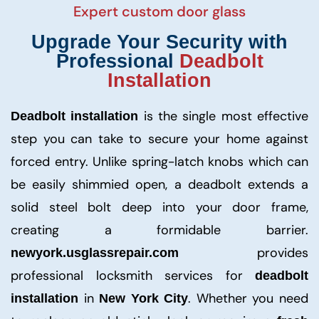
Expert custom door glass
Upgrade Your Security with
Professional
Deadbolt
Installation
is the single most effective
Deadbolt installation
step you can take to secure your home against
forced entry. Unlike spring-latch knobs which can
be easily shimmied open, a deadbolt extends a
solid steel bolt deep into your door frame,
creating a formidable barrier.
provides
newyork.usglassrepair.com
professional locksmith services for
deadbolt
in
. Whether you need
installation
New York City