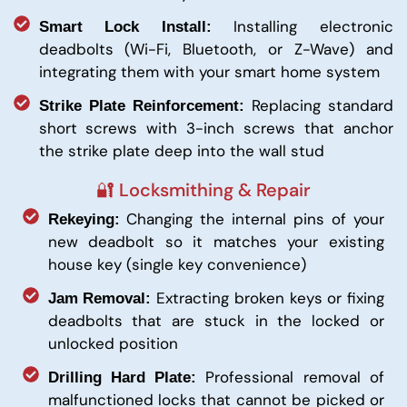
Installing electronic
Smart Lock Install:
deadbolts (Wi-Fi, Bluetooth, or Z-Wave) and
integrating them with your smart home system
Replacing standard
Strike Plate Reinforcement:
short screws with 3-inch screws that anchor
the strike plate deep into the wall stud
🔐 Locksmithing & Repair
Changing the internal pins of your
Rekeying:
new deadbolt so it matches your existing
house key (single key convenience)
Extracting broken keys or fixing
Jam Removal:
deadbolts that are stuck in the locked or
unlocked position
Professional removal of
Drilling Hard Plate:
malfunctioned locks that cannot be picked or