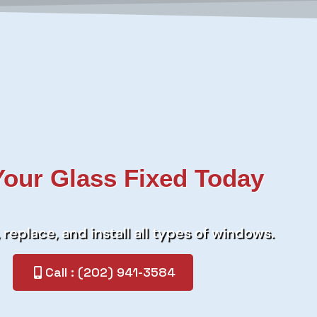
Your Glass Fixed Today
 replace, and install all types of windows.
Call : (202) 941-3584