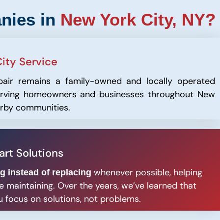
nies in
New York City, NY?
ity Service
pair remains a family-owned and locally operated
serving homeowners and businesses throughout New
arby communities.
rt Solutions
whenever possible, helping
ng instead of replacing
 maintaining. Over the years, we’ve learned that
 focus on solutions, not problems.