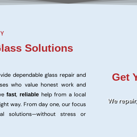
NY
Glass Solutions
Get 
ovide dependable glass repair and
sses who value honest work and
rve
,
help from a local
fast
reliable
We repair,
right way. From day one, our focus
al solutions—without stress or