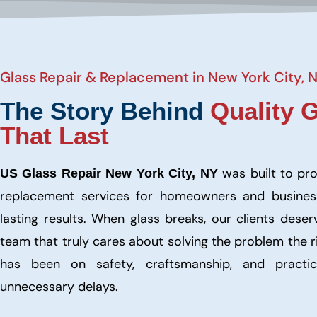
Glass Repair & Replacement in New York City, 
The Story Behind
Quality 
That Last
was built to pr
US Glass Repair New York City, NY
replacement services for homeowners and busine
lasting results. When glass breaks, our clients dese
team that truly cares about solving the problem the 
has been on safety, craftsmanship, and practic
unnecessary delays.