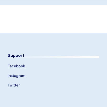
Support
Facebook
Instagram
Twitter