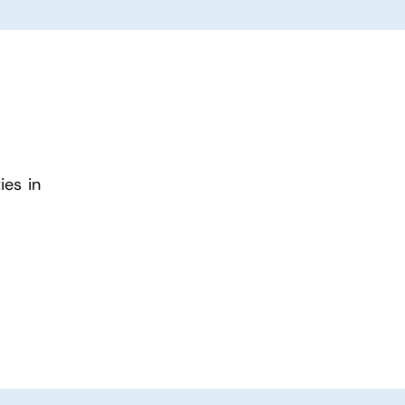
ies in