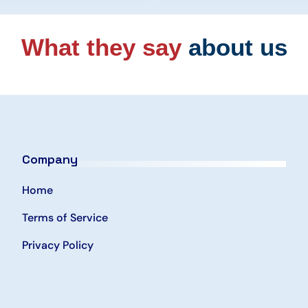
What they say
about us
Company
Home
Terms of Service
Privacy Policy