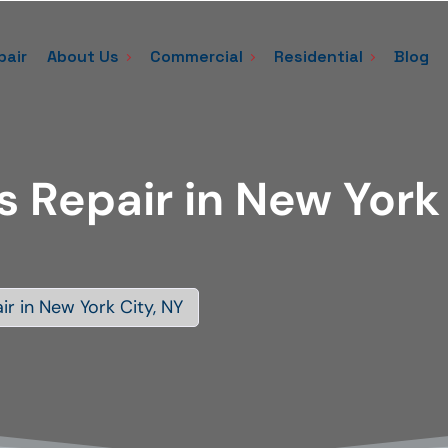
pair
About Us
Commercial
Residential
Blog
s Repair in New York
ir in New York City, NY