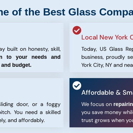
ne of the Best Glass Compa
Local New York C
 built on honesty, skill,
Today, US Glass Re
business, proudly 
en to your needs and
York City, NY and ne
n and budget.
Affordable & Sma
liding door, or a foggy
We focus on
repairi
itch. You need a skilled
you save money while
ly, and affordably.
trust grows when you