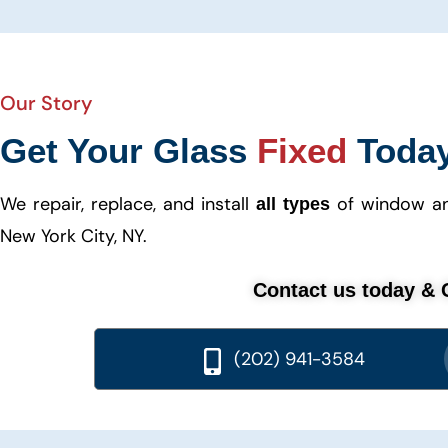
Our Story
Get Your Glass
Fixed
Toda
We repair, replace, and install
of window and
all types
New York City, NY.
Contact us today & G
(202) 941-3584