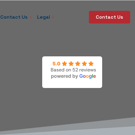
Contact Us
Legal
Contact Us
5.0
Based on 52 reviews
powered by
G
o
o
g
l
e