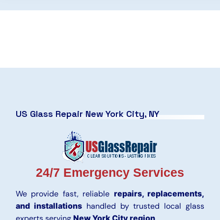
US Glass Repair New York City, NY
24/7 Emergency Services
We provide fast, reliable
repairs, replacements,
and installations
handled by trusted local glass
experts serving
New York City region
.