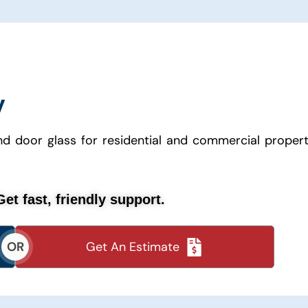
y
 door glass for residential and commercial propert
et fast, friendly support.
Get An Estimate
OR