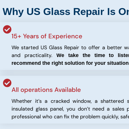
Why US Glass Repair Is O
15+ Years of Experience
We started US Glass Repair to offer a better way
and practicality.
We take the time to list
recommend the right solution for your situatio
All operations Available
Whether it’s a cracked window, a shattered s
insulated glass panel, you don’t need a sales p
professional who can fix the problem quickly, safe