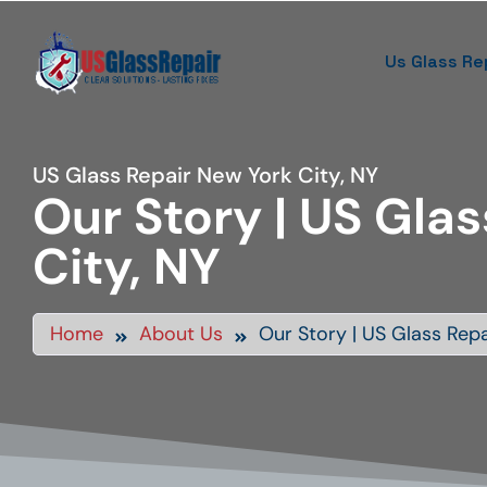
Us Glass Re
US Glass Repair New York City, NY
Our Story | US Glas
City, NY
Home
About Us
Our Story | US Glass Repa