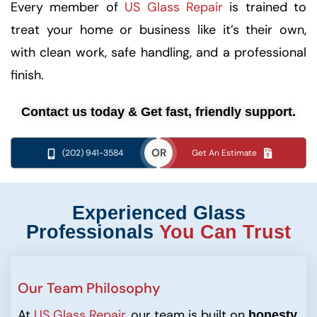
Every member of
US Glass Repair
is trained to
treat your home or business like it’s their own,
with clean work, safe handling, and a professional
finish.
Contact us today & Get fast, friendly support.
OR
(202) 941-3584
Get An Estimate
Experienced Glass
Professionals
You Can Trust
Our Team Philosophy
At
US Glass Repair
, our team is built on
,
honesty