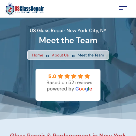
US Glass Repair New York City, NY
Meet the Team
Home
About Us
Meet the Team
5.0
Based on 52 reviews
powered by
G
o
o
g
l
e
Glass Repair & Replacement in New York