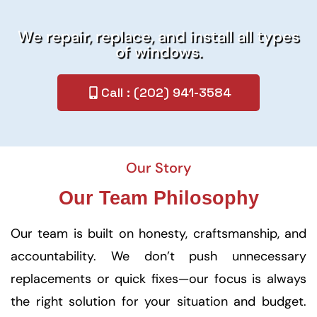
We repair, replace, and install all types
of windows.
Call : (202) 941-3584
Our Story
Our Team Philosophy
Our team is built on honesty, craftsmanship, and
accountability. We don’t push unnecessary
replacements or quick fixes—our focus is always
the right solution for your situation and budget.