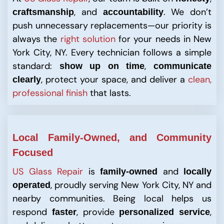
, and
. We don’t
craftsmanship
accountability
push unnecessary replacements—our priority is
always the
right solution
for your needs in New
York City, NY. Every technician follows a simple
standard:
,
show up on time
communicate
, protect your space, and deliver a
clean,
clearly
professional finish
that lasts.
Local
Family-Owned, and Community
Focused
US Glass Repair
is
and
family-owned
locally
, proudly serving New York City, NY and
operated
nearby communities. Being local helps us
respond
, provide
,
faster
personalized service