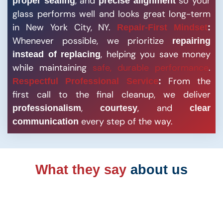
, and
so your
proper sealing
precise alignment
glass performs well and looks great long-term
in New York City, NY.
Repair-First Mindset
:
Whenever possible, we prioritize
repairing
, helping you save money
instead of replacing
while maintaining
safe, durable performance
.
From the
Respectful Professional Service
:
first call to the final cleanup, we deliver
,
, and
professionalism
courtesy
clear
every step of the way.
communication
What they say
about us