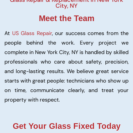
City, NY
Meet the Team
At
US Glass Repair
, our success comes from the
people behind the work. Every project we
complete in New York City, NY is handled by skilled
professionals who care about safety, precision,
and long-lasting results. We believe great service
starts with great people: technicians who show up
on time, communicate clearly, and treat your
property with respect.
Get Your Glass Fixed Today