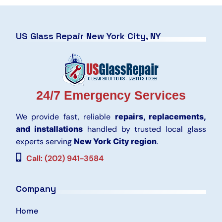
US Glass Repair New York City, NY
24/7 Emergency Services
We provide fast, reliable
repairs, replacements,
and installations
handled by trusted local glass
experts serving
New York City region
.
Call: (202) 941-3584
Company
Home