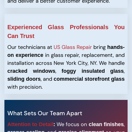
and deliver a better customer experience.
Experienced Glass Professionals You
Can Trust
Our technicians at
US Glass Repair
bring
hands-
in glass repair, replacement, and
on experience
installation across New York City, NY. We handle
,
,
cracked windows
foggy insulated glass
, and
sliding doors
commercial storefront glass
with precision.
What Sets Our Team Apart
We focus on
,
Attention to Detail
:
clean finishes