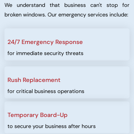
We understand that business can't stop for
broken windows. Our emergency services include:
24/7 Emergency Response
for immediate security threats
Rush Replacement
for critical business operations
Temporary Board-Up
to secure your business after hours