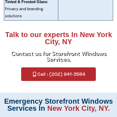
Tinted & Frosted Glass:
Privacy and branding
solutions
Talk to our experts In New York
City, NY
Contact us for Storefront Windows
Services.
Call : (202) 941-3584
Emergency Storefront Windows
Services In
New York City, NY.