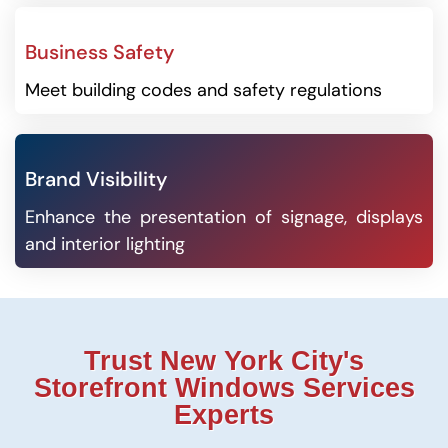
Business Safety
Meet building codes and safety regulations
Brand Visibility
Enhance the presentation of signage, displays
and interior lighting
Trust New York City's
Storefront Windows Services
Experts