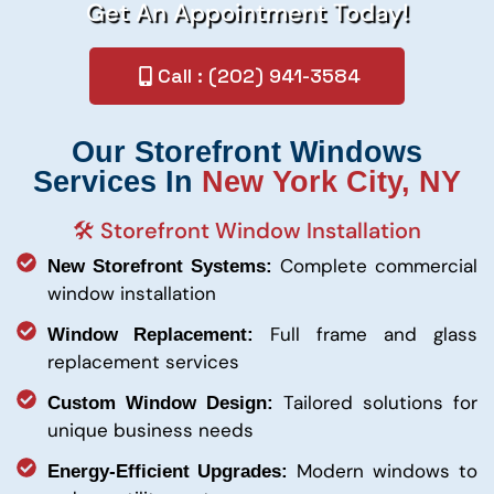
Get An Appointment Today!
Call : (202) 941-3584
Our Storefront Windows
Services In
New York City, NY
🛠️ Storefront Window Installation
Complete commercial
New Storefront Systems:
window installation
Full frame and glass
Window Replacement:
replacement services
Tailored solutions for
Custom Window Design:
unique business needs
Modern windows to
Energy-Efficient Upgrades: