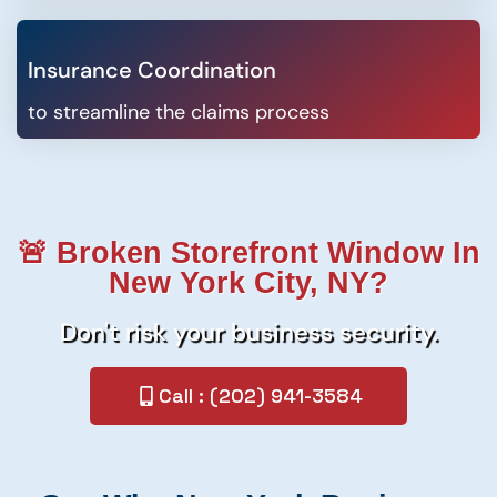
Insurance Coordination
to streamline the claims process
🚨 Broken Storefront Window In
New York City, NY?
Don't risk your business security.
Call : (202) 941-3584