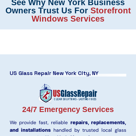
See Why New York Business
Owners Trust Us For
Storefront
Windows Services
US Glass Repair New York City, NY
24/7 Emergency Services
We provide fast, reliable
repairs, replacements,
and installations
handled by trusted local glass