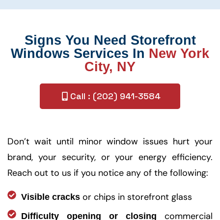
Signs You Need Storefront
Windows Services In
New York
City, NY
Call : (202) 941-3584
Don’t wait until minor window issues hurt your
brand, your security, or your energy efficiency.
Reach out to us if you notice any of the following:
or chips in storefront glass
Visible cracks
commercial
Difficulty opening or closing