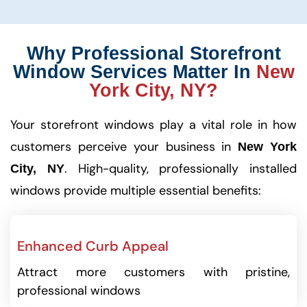
Why Professional Storefront
Window Services Matter In
New
York City, NY?
Your storefront windows play a vital role in how
customers perceive your business in
New York
. High-quality, professionally installed
City, NY
windows provide multiple essential benefits:
Enhanced Curb Appeal
Attract more customers with pristine,
professional windows