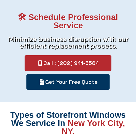
🛠️ Schedule Professional
Service
Minimize business disruption with our
efficient replacement process.
Call : (202) 941-3584
Get Your Free Quote
Types of Storefront Windows
We Service In
New York City,
NY.