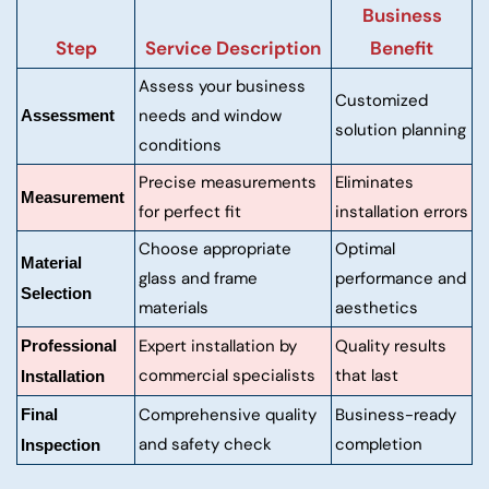
Business
Step
Service Description
Benefit
Assess your business
Customized
needs and window
Assessment
solution planning
conditions
Precise measurements
Eliminates
Measurement
for perfect fit
installation errors
Choose appropriate
Optimal
Material
glass and frame
performance and
Selection
materials
aesthetics
Expert installation by
Quality results
Professional
commercial specialists
that last
Installation
Comprehensive quality
Business-ready
Final
and safety check
completion
Inspection