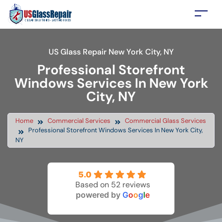
US Glass Repair New York City, NY
Professional Storefront
Windows Services In New York
City, NY
Home
Commercial Services
Commercial Glass Services
Professional Storefront Windows Services In New York City,
NY
5.0
Based on 52 reviews
powered by
G
o
o
g
l
e