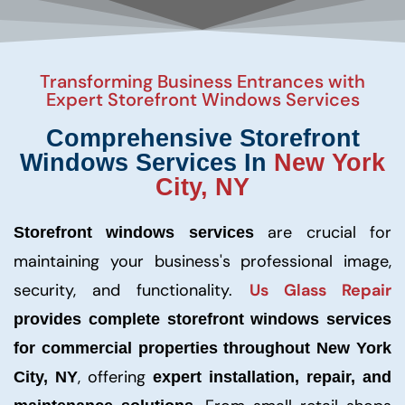
Transforming Business Entrances with
Expert Storefront Windows Services
Comprehensive Storefront
Windows Services In
New York
City, NY
are crucial for
Storefront windows services
maintaining your business's professional image,
security, and functionality.
Us Glass Repair
provides complete storefront windows services
for commercial properties throughout New York
, offering
City, NY
expert installation, repair, and