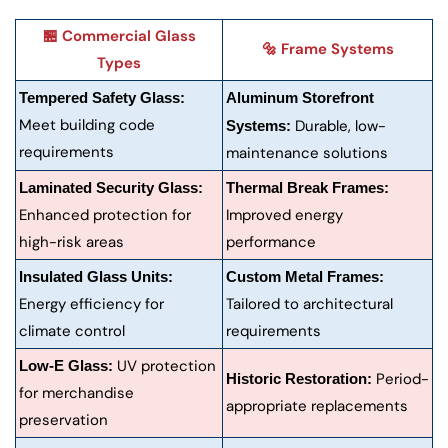
🏪 Commercial Glass
🔩 Frame Systems
Types
Tempered Safety Glass:
Aluminum Storefront
Meet building code
Durable, low-
Systems:
requirements
maintenance solutions
Laminated Security Glass:
Thermal Break Frames:
Enhanced protection for
Improved energy
high-risk areas
performance
Insulated Glass Units:
Custom Metal Frames:
Energy efficiency for
Tailored to architectural
climate control
requirements
UV protection
Low-E Glass:
Period-
Historic Restoration:
for merchandise
appropriate replacements
preservation