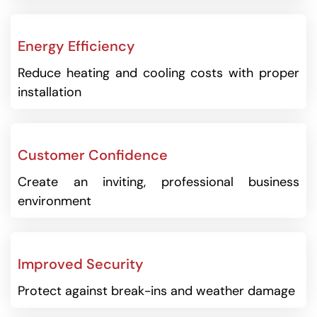
Energy Efficiency
Reduce heating and cooling costs with proper
installation
Customer Confidence
Create an inviting, professional business
environment
Improved Security
Protect against break-ins and weather damage