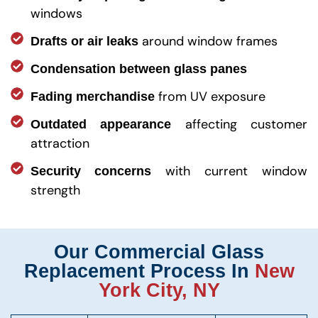
windows
around window frames
Drafts or air leaks
Condensation between glass panes
from UV exposure
Fading merchandise
affecting customer
Outdated appearance
attraction
with current window
Security concerns
strength
Our Commercial Glass
Replacement Process In
New
York City, NY