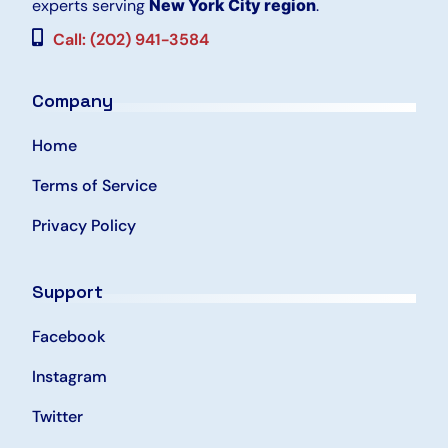
experts serving
New York City region
.
Call: (202) 941-3584
Company
Home
Terms of Service
Privacy Policy
Support
Facebook
Instagram
Twitter