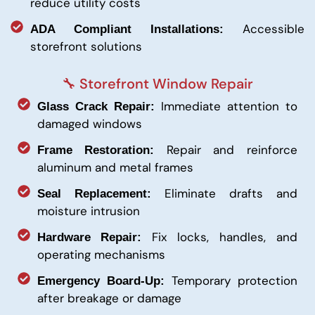
reduce utility costs
Accessible
ADA Compliant Installations:
storefront solutions
🔧 Storefront Window Repair
Immediate attention to
Glass Crack Repair:
damaged windows
Repair and reinforce
Frame Restoration:
aluminum and metal frames
Eliminate drafts and
Seal Replacement:
moisture intrusion
Fix locks, handles, and
Hardware Repair:
operating mechanisms
Temporary protection
Emergency Board-Up:
after breakage or damage