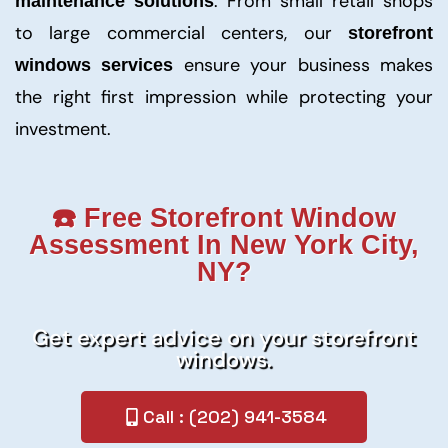
. From small retail shops
maintenance solutions
to large commercial centers, our
storefront
ensure your business makes
windows services
the right first impression while protecting your
investment.
☎️ Free Storefront Window
Assessment In New York City,
NY?
Get expert advice on your storefront
windows.
Call : (202) 941-3584