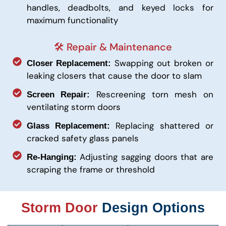
handles, deadbolts, and keyed locks for
maximum functionality
🛠️ Repair & Maintenance
Swapping out broken or
Closer Replacement:
leaking closers that cause the door to slam
Rescreening torn mesh on
Screen Repair:
ventilating storm doors
Replacing shattered or
Glass Replacement:
cracked safety glass panels
Adjusting sagging doors that are
Re-Hanging:
scraping the frame or threshold
Storm Door
Design Options