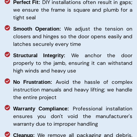
DIY installations often result in gaps;
Perfect Fit:
we ensure the frame is square and plumb for a
tight seal
We adjust the tension on
Smooth Operation:
closers and hinges so the door opens easily and
latches securely every time
We anchor the door
Structural Integrity:
properly to the jamb, ensuring it can withstand
high winds and heavy use
Avoid the hassle of complex
No Frustration:
instruction manuals and heavy lifting; we handle
the entire project
Professional installation
Warranty Compliance:
ensures you don't void the manufacturer's
warranty due to improper handling
We remove all packaging and debris,
Cleanup: