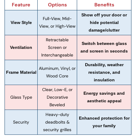
Feature
Options
Benefits
Show off your door or
Full-View, Mid-
View Style
hide potential
View, or High-View
damage/clutter
Retractable
Switch between glass
Screen or
Ventilation
and screen in seconds
Interchangeable
Durability, weather
Aluminum, Vinyl, or
Frame Material
resistance, and
Wood Core
insulation
Clear, Low-E, or
Energy savings and
Glass Type
Decorative
aesthetic appeal
Beveled
Heavy-duty
Enhanced protection for
Security
deadbolts &
your family
security grilles