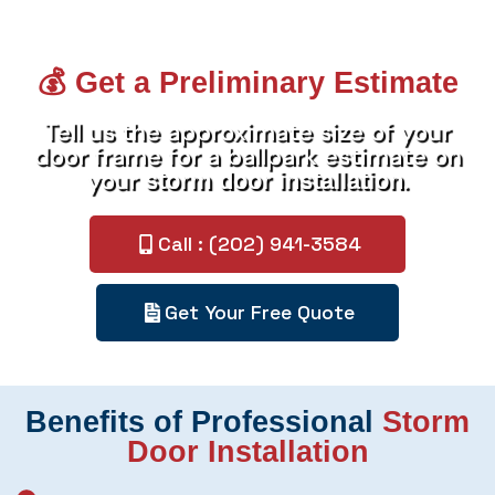
💰 Get a Preliminary Estimate
Tell us the approximate size of your
door frame for a ballpark estimate on
your
.
storm door installation
Call : (202) 941-3584
Get Your Free Quote
Benefits of Professional
Storm
Door Installation