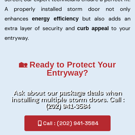
A properly installed storm door not only
enhances
but also adds an
energy efficiency
extra layer of security and
to your
curb appeal
entryway.
🏡 Ready to Protect Your
Entryway?
Ask about our
when
package deals
installing multiple storm doors. Call :
(202) 941-3584
Call : (202) 941-3584