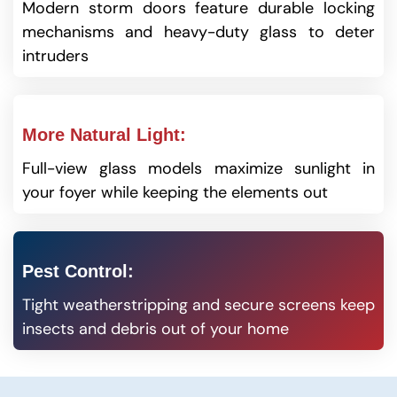
Modern storm doors feature durable locking
mechanisms and heavy-duty glass to deter
intruders
More Natural Light:
Full-view glass models maximize sunlight in
your foyer while keeping the elements out
Pest Control:
Tight weatherstripping and secure screens keep
insects and debris out of your home