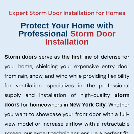
Expert
Storm Door Installation
for Homes
Protect Your Home with
Professional
Storm Door
Installation
serve as the first line of defense for
Storm doors
your home, shielding your expensive entry door
from rain, snow, and wind while providing flexibility
for ventilation. specializes in the professional
supply and installation of high-quality
storm
for homeowners in
. Whether
doors
New York City
you want to showcase your front door with a full-
view model or increase airflow with a retractable
screen, our expert technicians ensure a perfect fit.