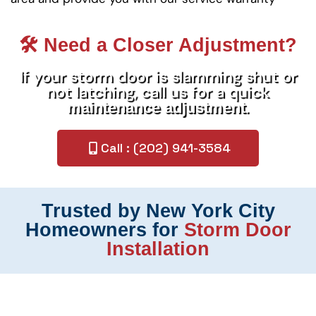
🛠️ Need a Closer Adjustment?
If your storm door is slamming shut or
not latching, call us for a quick
.
maintenance adjustment
Call : (202) 941-3584
Trusted by New York City
Homeowners for
Storm Door
Installation