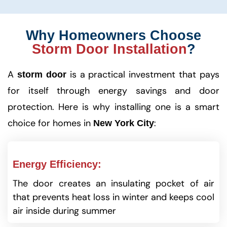
Why Homeowners Choose
Storm Door Installation
?
A
is a practical investment that pays
storm door
for itself through energy savings and door
protection. Here is why installing one is a smart
choice for homes in
:
New York City
Energy Efficiency:
The door creates an insulating pocket of air
that prevents heat loss in winter and keeps cool
air inside during summer