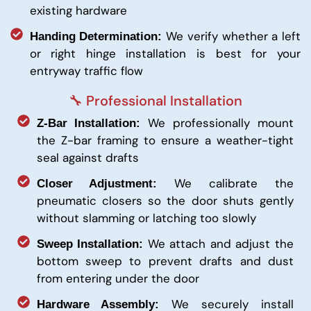
existing hardware
We verify whether a left
Handing Determination:
or right hinge installation is best for your
entryway traffic flow
🔧 Professional Installation
We professionally mount
Z-Bar Installation:
the Z-bar framing to ensure a weather-tight
seal against drafts
We calibrate the
Closer Adjustment:
pneumatic closers so the door shuts gently
without slamming or latching too slowly
We attach and adjust the
Sweep Installation:
bottom sweep to prevent drafts and dust
from entering under the door
We securely install
Hardware Assembly: