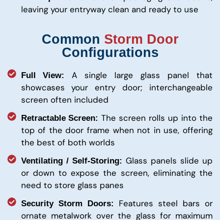
leaving your entryway clean and ready to use
Common
Storm Door
Configurations
A single large glass panel that
Full View:
showcases your entry door; interchangeable
screen often included
The screen rolls up into the
Retractable Screen:
top of the door frame when not in use, offering
the best of both worlds
Glass panels slide up
Ventilating / Self-Storing:
or down to expose the screen, eliminating the
need to store glass panes
Features steel bars or
Security Storm Doors:
ornate metalwork over the glass for maximum