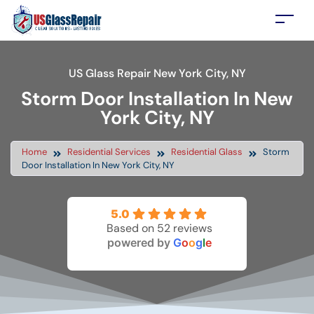
US Glass Repair New York City, NY
Storm Door Installation In New
York City, NY
Home
Residential Services
Residential Glass
Storm
Door Installation In New York City, NY
5.0
Based on 52 reviews
powered by
G
o
o
g
l
e