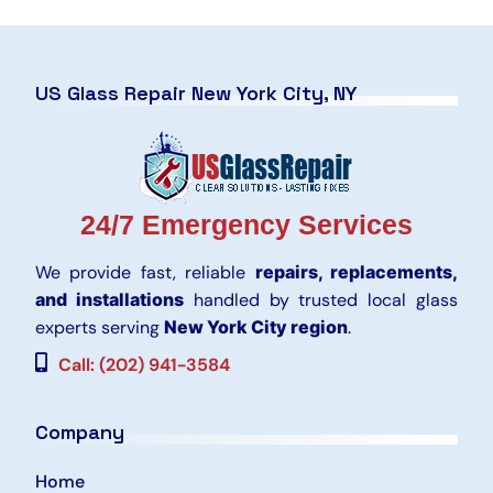
US Glass Repair New York City, NY
24/7 Emergency Services
We provide fast, reliable
repairs, replacements,
and installations
handled by trusted local glass
experts serving
New York City region
.
Call: (202) 941-3584
Company
Home