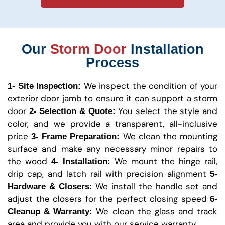
Our
Storm Door
Installation
Process
We inspect the condition of your
1- Site Inspection:
exterior door jamb to ensure it can support a storm
door
You select the style and
2- Selection & Quote:
color, and we provide a transparent, all-inclusive
price
We clean the mounting
3- Frame Preparation:
surface and make any necessary minor repairs to
the wood
We mount the hinge rail,
4- Installation:
drip cap, and latch rail with precision alignment
5-
We install the handle set and
Hardware & Closers:
adjust the closers for the perfect closing speed
6-
We clean the glass and track
Cleanup & Warranty:
area and provide you with our service warranty