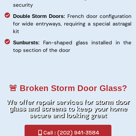
security
French door configuration
Double Storm Doors:
for wide entryways, requiring a special astragal
kit
Fan-shaped glass installed in the
Sunbursts:
top section of the door
🚨 Broken Storm Door Glass?
We offer repair services for
storm door
to keep your home
glass and screens
secure and looking great
Call : (202) 941-3584