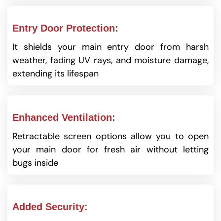
Entry Door Protection:
It shields your main entry door from harsh
weather, fading UV rays, and moisture damage,
extending its lifespan
Enhanced Ventilation:
Retractable screen options allow you to open
your main door for fresh air without letting
bugs inside
Added Security: