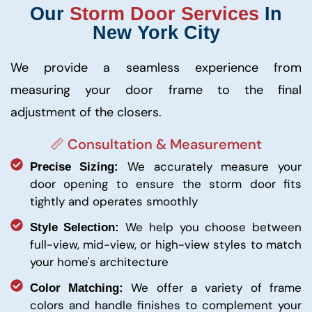
Our
Storm Door Services
In
New York City
We provide a seamless experience from
measuring your door frame to the final
adjustment of the closers.
📏 Consultation & Measurement
We accurately measure your
Precise Sizing:
door opening to ensure the storm door fits
tightly and operates smoothly
We help you choose between
Style Selection:
full-view, mid-view, or high-view styles to match
your home's architecture
We offer a variety of frame
Color Matching:
colors and handle finishes to complement your