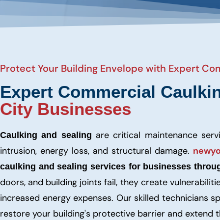
Protect Your Building Envelope with Expert Co
Expert Commercial Caulki
City Businesses
are critical maintenance ser
Caulking and sealing
intrusion, energy loss, and structural damage.
newyo
caulking and sealing services for businesses throu
doors, and building joints fail, they create vulnerabil
increased energy expenses. Our skilled technicians sp
restore your building's protective barrier and extend 