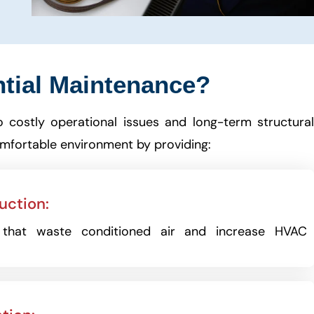
tial Maintenance?
o costly operational issues and long-term structura
omfortable environment by providing:
uction:
s that waste conditioned air and increase HVAC