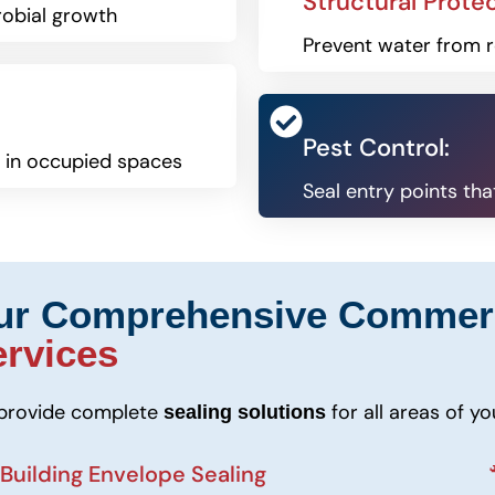
Structural Protec
robial growth
Prevent water from r
Pest Control:
s in occupied spaces
Seal entry points th
ur Comprehensive Commer
ervices
provide complete
for all areas of y
sealing solutions
 Building Envelope Sealing