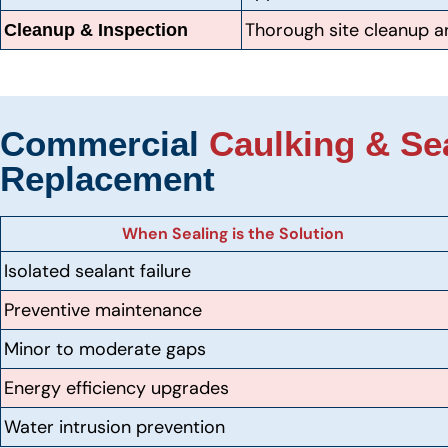
Thorough site cleanup an
Cleanup & Inspection
Commercial
Caulking & Se
Replacement
When Sealing is the Solution
Isolated sealant failure
Preventive maintenance
Minor to moderate gaps
Energy efficiency upgrades
Water intrusion prevention