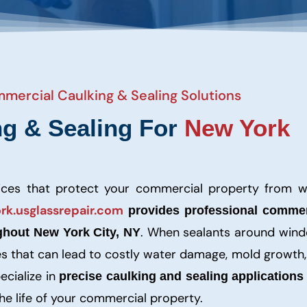
mmercial Caulking & Sealing Solutions
ng & Sealing For
New York
vices that protect your commercial property from w
rk.usglassrepair.com
provides professional commer
. When sealants around wind
ghout New York City, NY
ities that can lead to costly water damage, mold growth
ecialize in
precise caulking and sealing applications
the life of your commercial property.