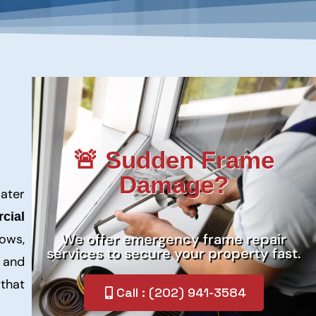
🚨 Sudden Frame
Damage?
ater
cial
We offer emergency frame repair
ows,
services to secure your property fast.
, and
that
Call : (202) 941-3584