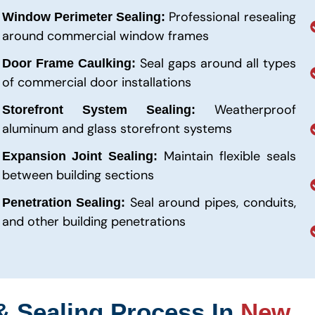
Professional resealing
Window Perimeter Sealing:
around commercial window frames
Seal gaps around all types
Door Frame Caulking:
of commercial door installations
Weatherproof
Storefront System Sealing:
aluminum and glass storefront systems
Maintain flexible seals
Expansion Joint Sealing:
between building sections
Seal around pipes, conduits,
Penetration Sealing:
and other building penetrations
& Sealing Process In
New