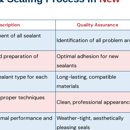
scription
Quality Assurance
t of all sealant
Identification of all problem a
d preparation of
Optimal adhesion for new
sealants
ealant type for each
Long-lasting, compatible
materials
g proper techniques
Clean, professional appearanc
timal performance and
Weather-tight, aesthetically
pleasing seals