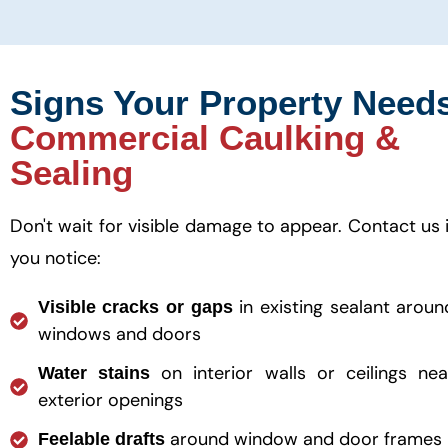
Signs Your Property Need
Commercial Caulking &
Sealing
Don't wait for visible damage to appear. Contact us i
you notice:
in existing sealant aroun
Visible cracks or gaps
windows and doors
on interior walls or ceilings nea
Water stains
exterior openings
around window and door frames
Feelable drafts