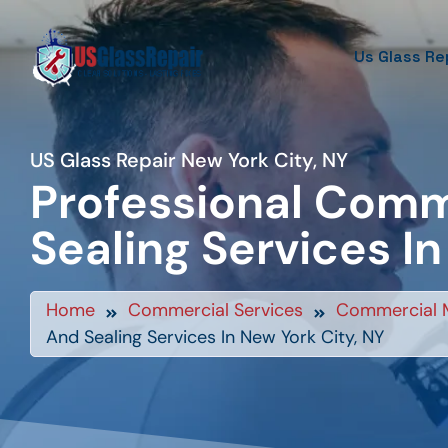
Us Glass Re
US Glass Repair New York City, NY
Professional Comm
Sealing Services In
Home
Commercial Services
Commercial 
And Sealing Services In New York City, NY