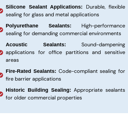
Durable, flexible
Silicone Sealant Applications:
sealing for glass and metal applications
High-performance
Polyurethane Sealants:
sealing for demanding commercial environments
Sound-dampening
Acoustic Sealants:
applications for office partitions and sensitive
areas
Code-compliant sealing for
Fire-Rated Sealants:
fire barrier applications
Appropriate sealants
Historic Building Sealing:
for older commercial properties