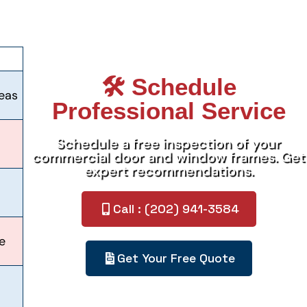
🛠️ Schedule
reas
Professional Service
Schedule a free inspection of your
commercial door and window frames. Get
expert recommendations.
Call : (202) 941-3584
e
Get Your Free Quote