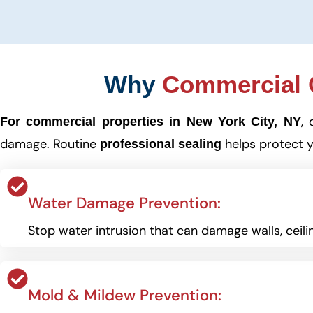
Why
Commercial C
, 
For commercial properties in New York City, NY
damage. Routine
helps protect y
professional sealing
Water Damage Prevention:
Stop water intrusion that can damage walls, ceilin
Mold & Mildew Prevention: