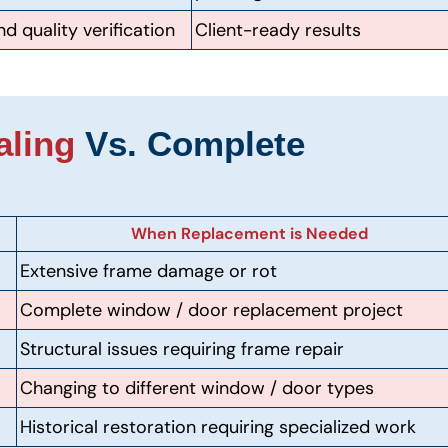
d quality verification
Client-ready results
aling
Vs. Complete
When Replacement is Needed
Extensive frame damage or rot
Complete window / door replacement project
Structural issues requiring frame repair
Changing to different window / door types
Historical restoration requiring specialized work