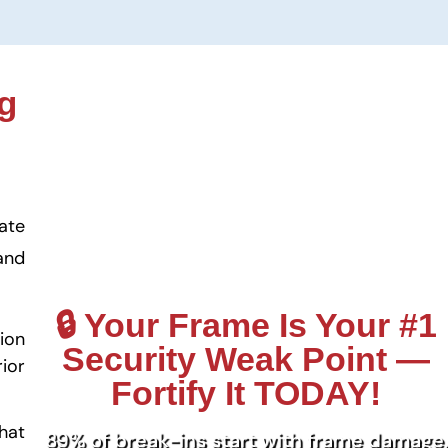
g
ate
and
🔒 Your Frame Is Your #1
ion
Security Weak Point —
ior
Fortify It TODAY!
hat
89% of break-ins start with frame damage.