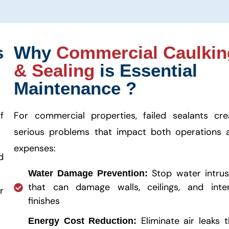
s
Why
Commercial Caulkin
& Sealing
is Essential
Maintenance ?
f
For commercial properties, failed sealants cre
serious problems that impact both operations 
expenses:
d
Stop water intrus
Water Damage Prevention:
that can damage walls, ceilings, and inter
r
finishes
Eliminate air leaks t
Energy Cost Reduction: