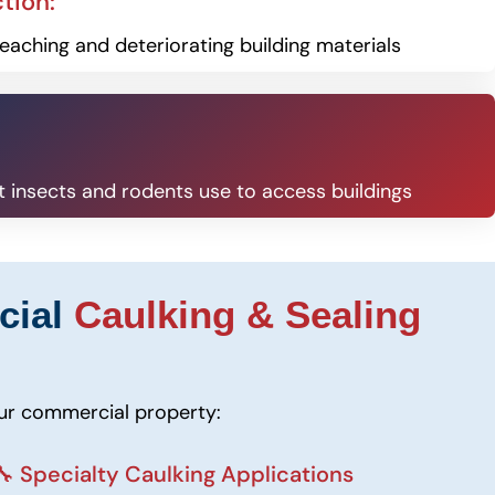
tion:
eaching and deteriorating building materials
at insects and rodents use to access buildings
cial
Caulking & Sealing
our commercial property:
🔧 Specialty Caulking Applications