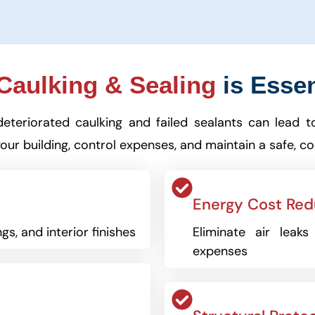
aulking & Sealing
is Essen
deteriorated caulking and failed sealants can lead t
our building, control expenses, and maintain a safe, c
Energy Cost Red
gs, and interior finishes
Eliminate air leak
expenses