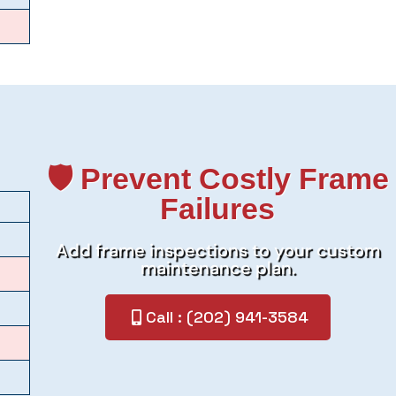
🛡️ Prevent Costly Frame
Failures
Add frame inspections to your custom
maintenance plan.
Call : (202) 941-3584