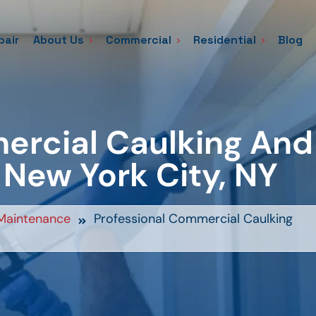
pair
About Us
Commercial
Residential
Blog
ercial Caulking And
 New York City, NY
Maintenance
Professional Commercial Caulking