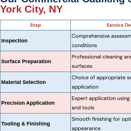
York City, NY
Step
Service De
Comprehensive assessmen
Inspection
conditions
Professional cleaning an
Surface Preparation
surfaces
Choice of appropriate s
Material Selection
application
Expert application usin
Precision Application
and tools
Smooth finishing for op
Tooling & Finishing
appearance