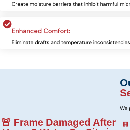
Create moisture barriers that inhibit harmful mic
Enhanced Comfort:
Eliminate drafts and temperature inconsistencie
O
S
We 
🚨 Frame Damaged After
🏢