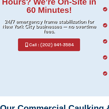
Hours? We’re On-Site in
60 Minutes!
24/7 emergency frame stabilization for
New York City businesses — no overtime
fees.
Call : (202) 941-3584
Our Commercial Caulking 