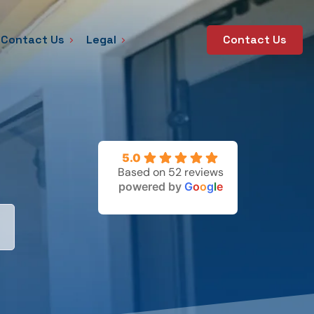
Contact Us
Legal
Contact Us
5.0
Based on 52 reviews
powered by
G
o
o
g
l
e