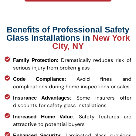
Benefits of Professional Safety
Glass Installations in
New York
City, NY
Dramatically reduces risk of
Family Protection:
serious injury from broken glass
Avoid fines and
Code Compliance:
complications during home inspections or sales
Some insurers offer
Insurance Advantages:
discounts for safety glass installations
Safety features are
Increased Home Value:
attractive to potential buyers
Laminated glass provides
Enhanced Security: