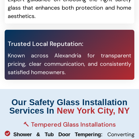
glass that enhances both protection and home
aesthetics.
Trusted Local Reputation:
Known across Alexandria for transparent
pricing, clear communication, and consistently
satisfied homeowners.
Our Safety Glass Installation
Services In
New York City, NY
🔨 Tempered Glass Installations
Converting
Shower & Tub Door Tempering: