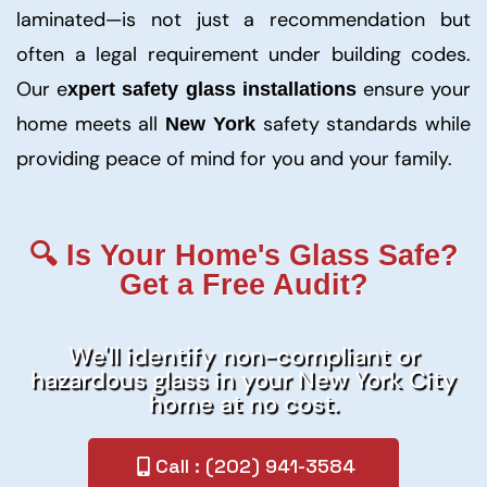
laminated—is not just a recommendation but
often a legal requirement under building codes.
Our e
ensure your
xpert safety glass installations
home meets all
safety standards while
New York
providing peace of mind for you and your family.
🔍 Is Your Home's Glass Safe?
Get a Free Audit?
We'll identify non-compliant or
hazardous glass in your New York City
home at no cost.
Call : (202) 941-3584