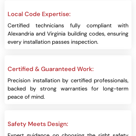
Local Code Expertise:
Certified technicians fully compliant with
Alexandria and Virginia building codes, ensuring
every installation passes inspection.
Certified & Guaranteed Work:
Precision installation by certified professionals,
backed by strong warranties for long-term
peace of mind.
Safety Meets Design:
Expert guidance on choosing the right safety