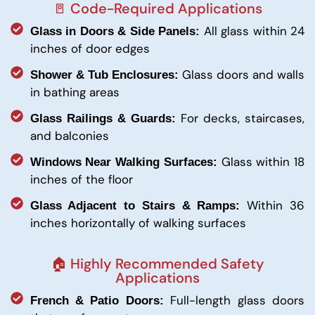
🚪 Code-Required Applications
All glass within 24
Glass in Doors & Side Panels:
inches of door edges
Glass doors and walls
Shower & Tub Enclosures:
in bathing areas
For decks, staircases,
Glass Railings & Guards:
and balconies
Glass within 18
Windows Near Walking Surfaces:
inches of the floor
Within 36
Glass Adjacent to Stairs & Ramps:
inches horizontally of walking surfaces
🏠 Highly Recommended Safety
Applications
Full-length glass doors
French & Patio Doors: