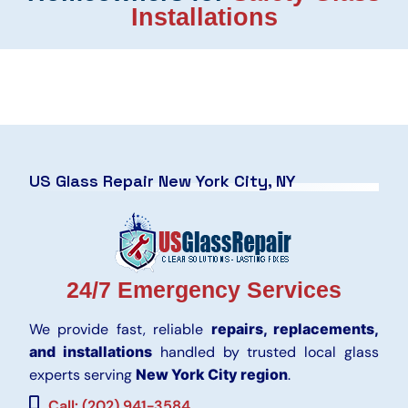
Installations
US Glass Repair New York City, NY
24/7 Emergency Services
We provide fast, reliable
repairs, replacements,
and installations
handled by trusted local glass
experts serving
New York City region
.
Call: (202) 941-3584