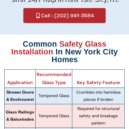
Call : (202) 941-3584
Common
Safety Glass
Installation
In New York City
Homes
Recommended
Application
Glass Type
Key Safety Feature
Crumbles into harmless
Shower Doors
Tempered Glass
pieces if broken
& Enclosurest
Required for structural
Glass Railings
Tempered Glass
safety and breakage
& Balustrades
pattern