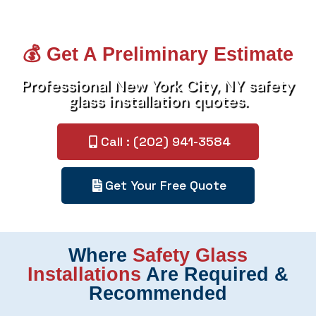
💰 Get A Preliminary Estimate
Professional New York City, NY safety
glass installation quotes.
Call : (202) 941-3584
Get Your Free Quote
Where
Safety Glass
Installations
Are Required &
Recommended