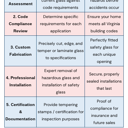
current glass against
hazards before
Assessment
code requirements
accidents occur
Determine specific
Ensure your home
2. Code
requirements for each
meets all Virginia
Compliance
application
building codes
Review
Perfectly fitted
Precisely cut, edge, and
safety glass for
3. Custom
temper or laminate glass
each unique
Fabrication
to specifications
opening
Expert removal of
Secure, properly
hazardous glass and
4. Professional
sealed installations
installation of safety
Installation
that last
glass
Proof of
Provide tempering
5. Certification
compliance for
stamps / certification for
&
insurance and
inspection purposes
Documentation
future sales