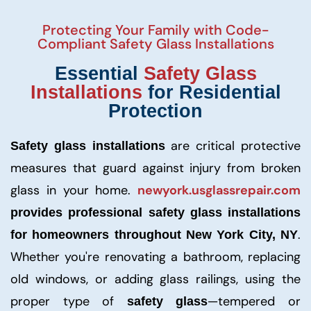
Protecting Your Family with Code-
Compliant Safety Glass Installations
Essential
Safety Glass
Installations
for Residential
Protection
are critical protective
Safety glass installations
measures that guard against injury from broken
glass in your home.
newyork.usglassrepair.com
provides professional safety glass installations
.
for homeowners throughout New York City, NY
Whether you're renovating a bathroom, replacing
old windows, or adding glass railings, using the
proper type of
—tempered or
safety glass