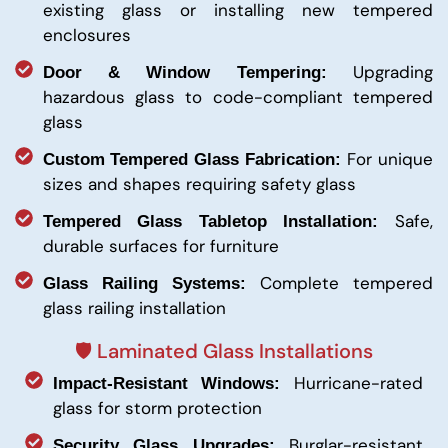
existing glass or installing new tempered
enclosures
Upgrading
Door & Window Tempering:
hazardous glass to code-compliant tempered
glass
For unique
Custom Tempered Glass Fabrication:
sizes and shapes requiring safety glass
Safe,
Tempered Glass Tabletop Installation:
durable surfaces for furniture
Complete tempered
Glass Railing Systems:
glass railing installation
🛡️ Laminated Glass Installations
Hurricane-rated
Impact-Resistant Windows:
glass for storm protection
Burglar-resistant
Security Glass Upgrades: