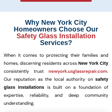
Why New York City
Homeowners Choose Our
Safety Glass Installation
Services?
When it comes to protecting their families and
homes, discerning residents across
New York City
consistently trust
newyork.usglassrepair.com
.
Our reputation as the local authority on
safety
is built on a foundation of
glass installations
expertise, reliability, and deep community
understanding.