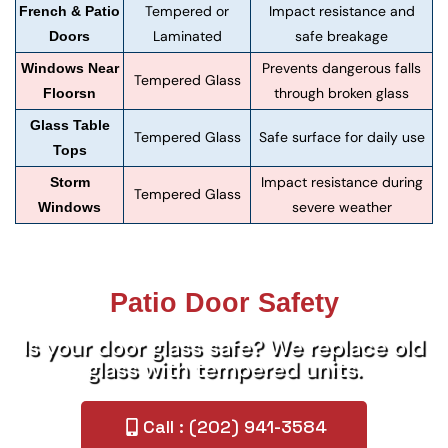
Tempered or
Impact resistance and
French & Patio
Laminated
safe breakage
Doors
Prevents dangerous falls
Windows Near
Tempered Glass
through broken glass
Floorsn
Glass Table
Tempered Glass
Safe surface for daily use
Tops
Impact resistance during
Storm
Tempered Glass
severe weather
Windows
Patio Door Safety
Is your door glass safe? We replace old
glass with tempered units.
Call : (202) 941-3584