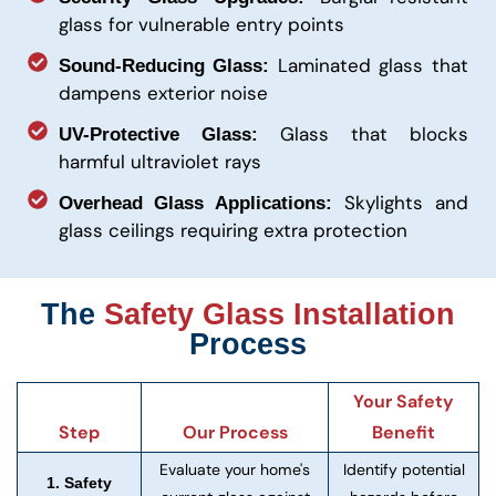
glass for vulnerable entry points
Laminated glass that
Sound-Reducing Glass:
dampens exterior noise
Glass that blocks
UV-Protective Glass:
harmful ultraviolet rays
Skylights and
Overhead Glass Applications:
glass ceilings requiring extra protection
The
Safety Glass Installation
Process
Your Safety
Step
Our Process
Benefit
Evaluate your home's
Identify potential
1. Safety