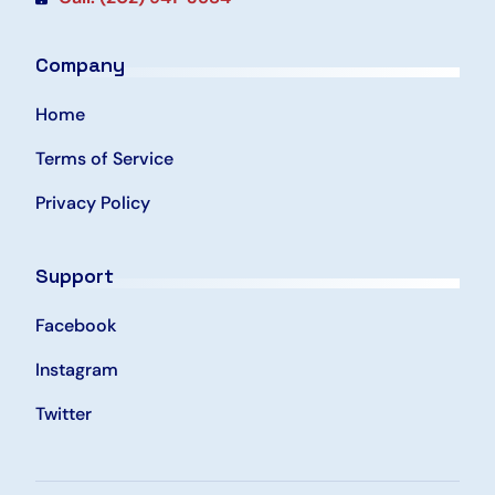
Company
Home
Terms of Service
Privacy Policy
Support
Facebook
Instagram
Twitter