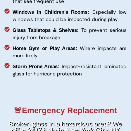
that see frequent use
Especially low
Windows in Children's Rooms:
windows that could be impacted during play
To prevent serious
Glass Tabletops & Shelves:
injury from breakage
Where impacts are
Home Gym or Play Areas:
more likely
Impact-resistant laminated
Storm-Prone Areas:
glass for hurricane protection
🚨Emergency Replacement
Broken glass in a hazardous area? We
offer 24/7 help in New York City, NY.