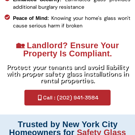
additional burglary resistance
Knowing your home's glass won't
Peace of Mind:
cause serious harm if broken
🏡 Landlord? Ensure Your
Property Is Compliant.
Protect your tenants and avoid liability
with proper safety glass installations in
rental properties.
Call : (202) 941-3584
Trusted by New York City
Homeowners for
Safety Glass