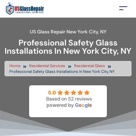
US Glass Repair New York City, NY
Professional Safety Glass
Installations In New York City, NY
Home
Residential Services
Residential Glass
Professional Safety Glass Installations In New York City, NY
5.0
Based on 52 reviews
powered by
G
o
o
g
l
e