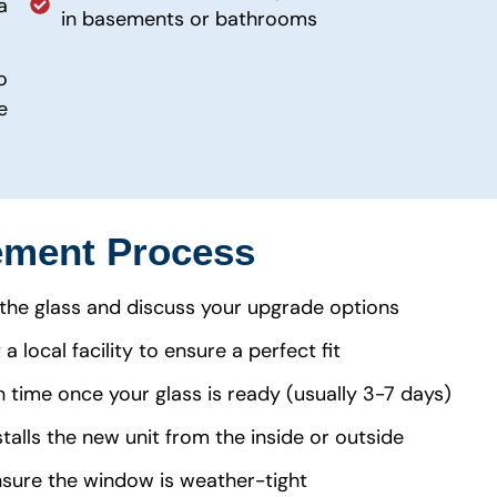
a
in basements or bathrooms
o
e
ment Process
the glass and discuss your upgrade options
 local facility to ensure a perfect fit
n time once your glass is ready (usually 3-7 days)
talls the new unit from the inside or outside
nsure the window is weather-tight