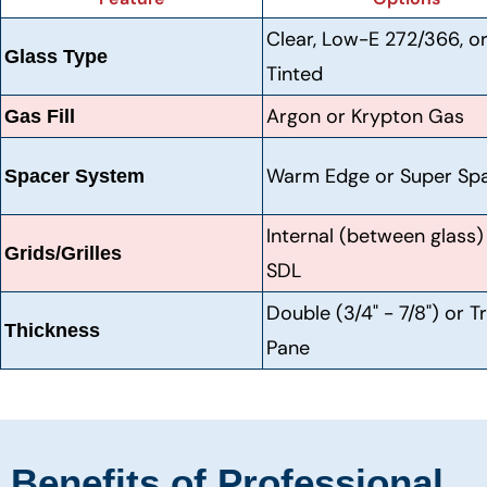
Clear, Low-E 272/366, o
Glass Type
Tinted
Argon or Krypton Gas
Gas Fill
Warm Edge or Super Sp
Spacer System
Internal (between glass)
Grids/Grilles
SDL
Double (3/4" - 7/8") or Tr
Thickness
Pane
Benefits of Professional