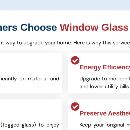
ers Choose
Window Glass
ient way to upgrade your home. Here is why this service
Energy Efficienc
ficantly on material and
Upgrade to modern L
and lower utility bills
Preserve Aesthet
 (fogged glass) to enjoy
Keep your original 