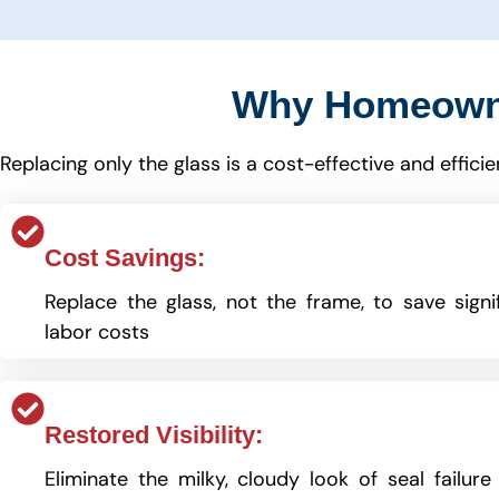
Why Homeown
Replacing only the glass is a cost-effective and effic
Cost Savings:
Replace the glass, not the frame, to save signi
labor costs
Restored Visibility:
Eliminate the milky, cloudy look of seal failure