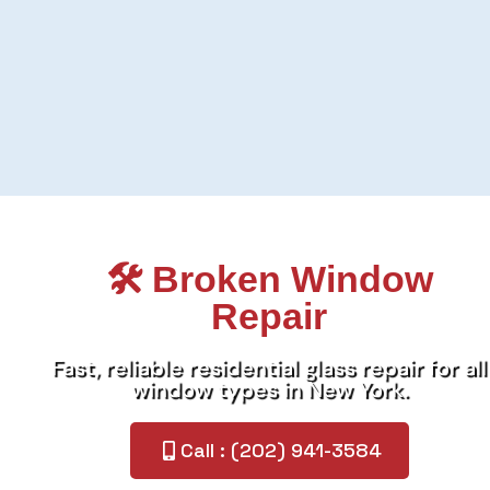
🛠️ Broken Window
Repair
Fast, reliable residential glass repair for all
window types in New York.
Call : (202) 941-3584