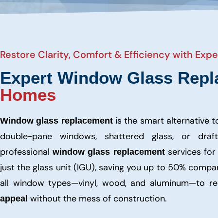
Restore Clarity, Comfort & Efficiency with Ex
Expert Window Glass Repl
Homes
is the smart alternative 
Window glass replacement
double-pane windows, shattered glass, or draf
professional
services fo
window glass replacement
just the glass unit (IGU), saving you up to 50% comp
all window types—vinyl, wood, and aluminum—to res
without the mess of construction.
appeal