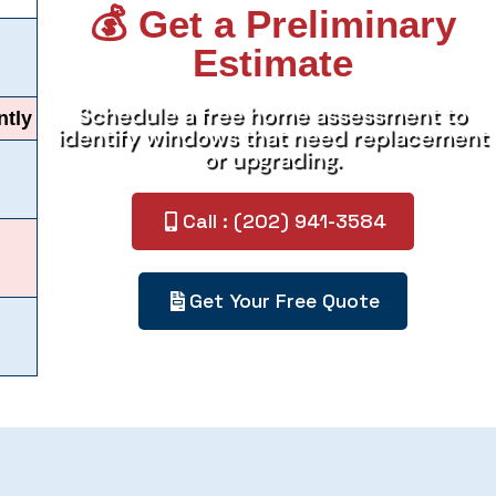
💰 Get a Preliminary
Estimate
Schedule a free home assessment to
ntly
identify windows that need replacement
or upgrading.
Call : (202) 941-3584
Get Your Free Quote