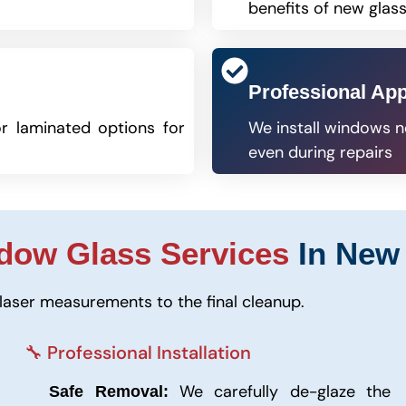
benefits of new glas
Professional Ap
r laminated options for
We install windows n
even during repairs
dow Glass Services
In New 
laser measurements to the final cleanup.
🔧 Professional Installation
We carefully de-glaze the
Safe Removal: