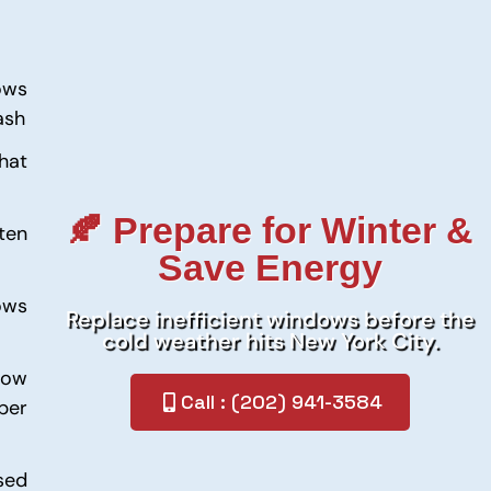
ows
ash
hat
🍂 Prepare for Winter &
ten
Save Energy
ows
Replace inefficient windows before the
cold weather hits New York City.
dow
Call : (202) 941-3584
per
sed