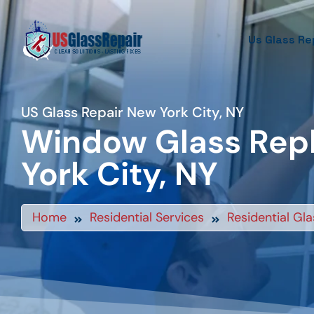
Us Glass Re
US Glass Repair New York City, NY
Window Glass Rep
York City, NY
Home
Residential Services
Residential Gla