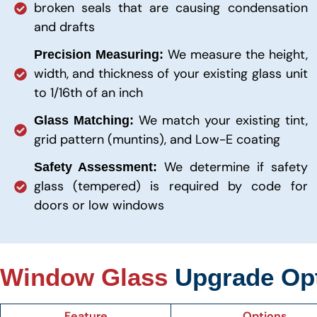
broken seals that are causing condensation
and drafts
We measure the height,
Precision Measuring:
width, and thickness of your existing glass unit
to 1/16th of an inch
We match your existing tint,
Glass Matching:
grid pattern (muntins), and Low-E coating
We determine if safety
Safety Assessment:
glass (tempered) is required by code for
doors or low windows
Window Glass
Upgrade Op
Feature
Options