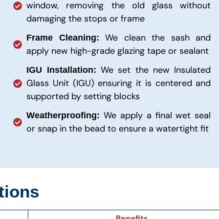
window, removing the old glass without
damaging the stops or frame
We clean the sash and
Frame Cleaning:
apply new high-grade glazing tape or sealant
We set the new Insulated
IGU Installation:
Glass Unit (IGU) ensuring it is centered and
supported by setting blocks
We apply a final wet seal
Weatherproofing:
or snap in the bead to ensure a watertight fit
tions
Benefits