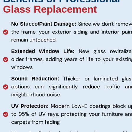
Glass Replacement
Since we don't remov
No Stucco/Paint Damage:
the frame, your exterior siding and interior pain
remain untouched
New glass revitalize
Extended Window Life:
older frames, adding years of life to your existin
windows
Thicker or laminated glas
Sound Reduction:
options can significantly reduce traffic an
neighborhood noise
Modern Low-E coatings block u
UV Protection:
to 95% of UV rays, protecting your furniture an
carpets from fading