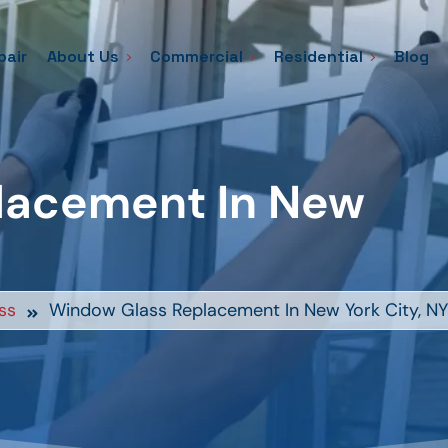
pair
About Us
Commercial
Residential
Blog
lacement In New
ss
Window Glass Replacement In New York City, NY