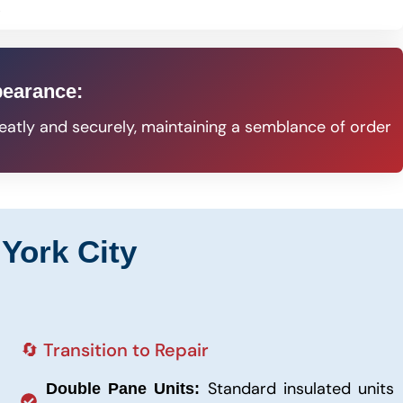
s
pearance:
eatly and securely, maintaining a semblance of order
York City
🔄 Transition to Repair
Standard insulated units
Double Pane Units: