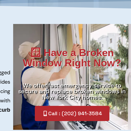
🪟 Have a Broken
Window Right Now?
ogged
ides
We offer fast emergency service to
secure and replace broken windows in
acing
New York City homes.
 with
curb
Call : (202) 941-3584