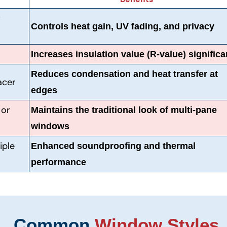
r
Controls heat gain, UV fading, and privacy
Increases insulation value (R-value) significa
Reduces condensation and heat transfer at
acer
edges
 or
Maintains the traditional look of multi-pane
windows
iple
Enhanced soundproofing and thermal
performance
Common
Window Styles