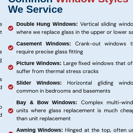
We Service
e
Vertical sliding wind
Double Hung Windows:
t
where we replace glass in the upper or lower s
Crank-out windows t
Casement Windows:
s
require precise glass fitting
g
Large fixed windows that of
Picture Windows:
suffer from thermal stress cracks
s
Horizontal gliding wind
Slider Windows:
d
common in bedrooms and basements
Complex multi-win
Bay & Bow Windows:
p
units where glass replacement is much chea
d
than unit replacement
Hinged at the top, often u
Awning Windows: