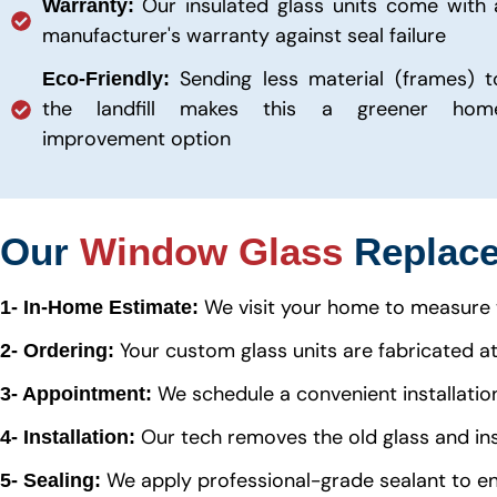
Our insulated glass units come with 
Warranty:
manufacturer's warranty against seal failure
Sending less material (frames) t
Eco-Friendly:
the landfill makes this a greener hom
improvement option
Our
Window Glass
Replace
We visit your home to measure 
1- In-Home Estimate:
Your custom glass units are fabricated at a
2- Ordering:
We schedule a convenient installatio
3- Appointment:
Our tech removes the old glass and ins
4- Installation:
We apply professional-grade sealant to e
5- Sealing: