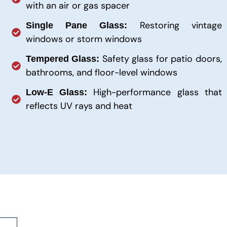
with an air or gas spacer
Restoring vintage
Single Pane Glass:
windows or storm windows
Safety glass for patio doors,
Tempered Glass:
bathrooms, and floor-level windows
High-performance glass that
Low-E Glass:
reflects UV rays and heat