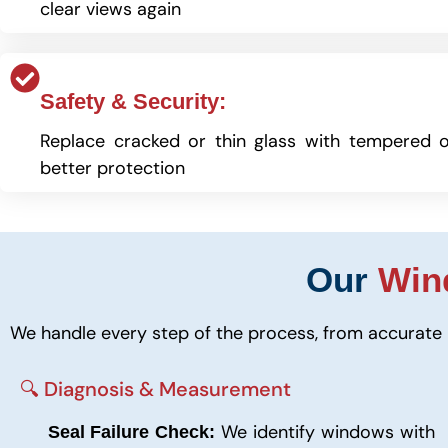
clear views again
Safety & Security:
Replace cracked or thin glass with tempered o
better protection
Our
Win
We handle every step of the process, from accurate 
🔍 Diagnosis & Measurement
We identify windows with
Seal Failure Check: