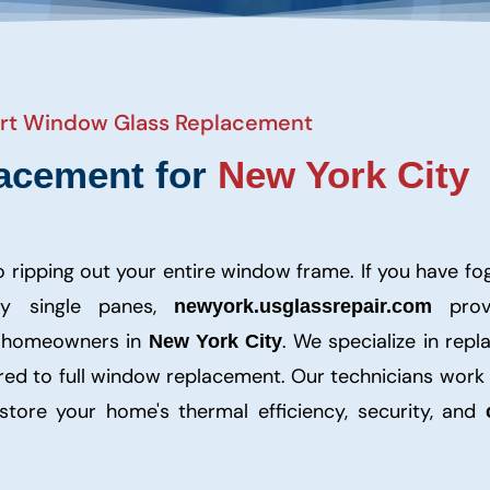
pert Window Glass Replacement
acement for
New York City
to ripping out your entire window frame. If you have f
ty single panes,
prov
newyork.usglassrepair.com
r homeowners in
. We specialize in repl
New York City
ared to full window replacement. Our technicians work
tore your home's thermal efficiency, security, and