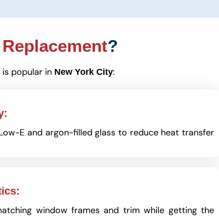
 Replacement
?
 is popular in
:
New York City
y:
ow-E and argon-filled glass to reduce heat transfer
ics:
matching window frames and trim while getting the