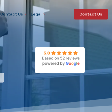
Contact Us
Legal
Contact Us
5.0
Based on 52 reviews
powered by
G
o
o
g
l
e