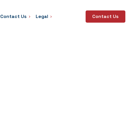
Contact Us
Legal
Contact Us