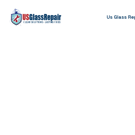
Us Glass Re