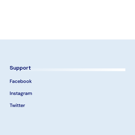
Support
Facebook
Instagram
Twitter