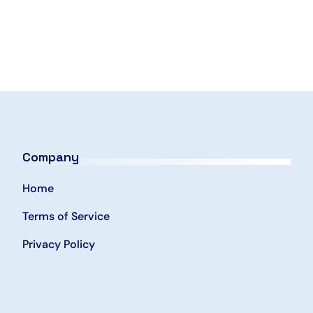
Company
Home
Terms of Service
Privacy Policy