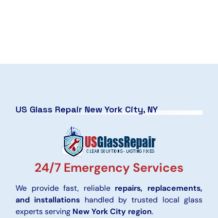
US Glass Repair New York City, NY
24/7 Emergency Services
We provide fast, reliable
repairs, replacements,
and installations
handled by trusted local glass
experts serving
New York City region
.