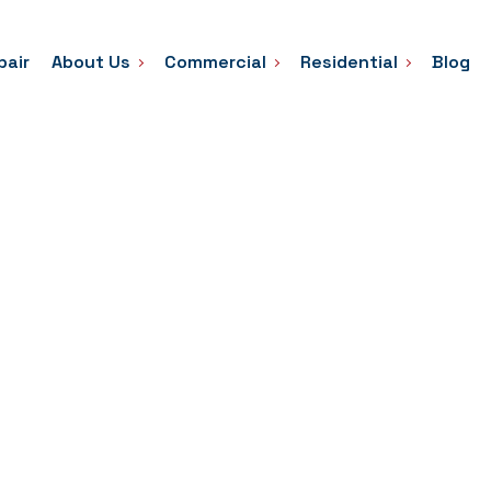
pair
About Us
Commercial
Residential
Blog