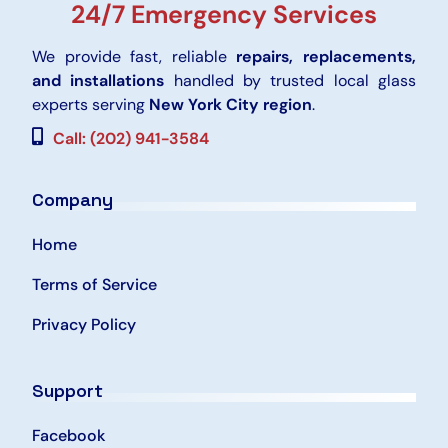
24/7 Emergency Services
We provide fast, reliable
repairs, replacements,
and installations
handled by trusted local glass
experts serving
New York City region
.
Call: (202) 941-3584
Company
Home
Terms of Service
Privacy Policy
Support
Facebook