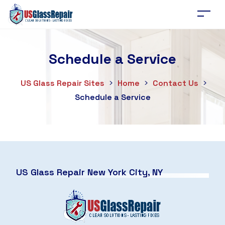
Schedule a Service
US Glass Repair Sites
>
Home
>
Contact Us
>
Schedule a Service
US Glass Repair New York City, NY